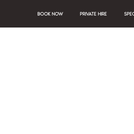
BOOK NOW
PRIVATE HIRE
SPE