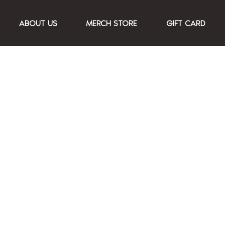
ABOUT US
MERCH STORE
GIFT CARD