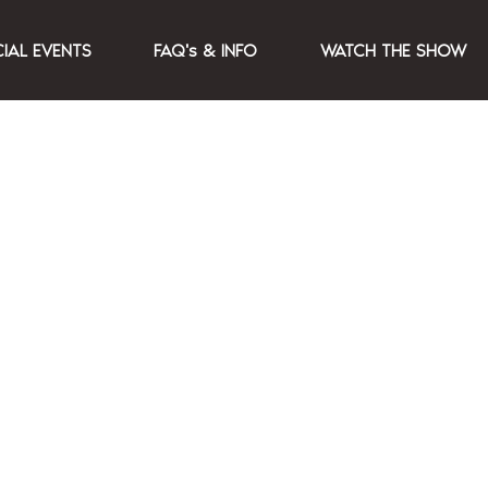
CIAL EVENTS
FAQ's & INFO
WATCH THE SHOW
secret location 1