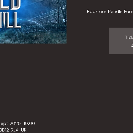
Book our Pendle Farm
Tic
Sept 2025, 10:00
 BB12 9JX, UK