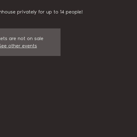
house privately for up to 14 people!
kets are not on sale
See other events