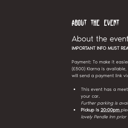
About the event
About the even
IMPORTANT INFO MUST RE
Payment: To make it easie
(£500) Klarna is available
will send a payment link v
This event has a meetin
your car.
Further parking is avai
Pickup is 
20:00pm 
ple
lovely Pendle Inn prior