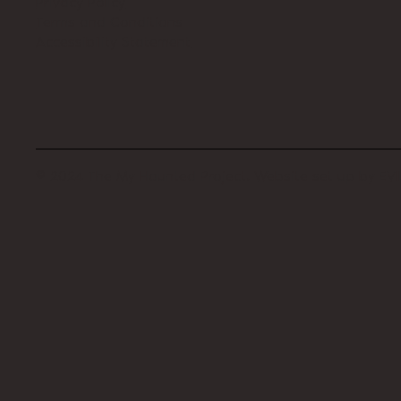
Privacy Policy
Terms and Conditions
Accessibility Statement
© 2024 The My Haunted Project. Website set up by
EVI