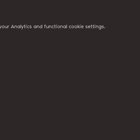
ur Analytics and functional cookie settings.