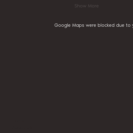
Show More
Google Maps were blocked due to yo
Home
About Us