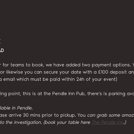
t
AD
r for teams to book, we have added two payment options. You
, or likewise you can secure your date with a £100 deposit an
ia email which must be paid within 24h of your event)
g point, this is at the Pendle Inn Pub, there's is parking ava
lable in Pendle.
ase arrive 30 mins prior to pickup. You
 can grab some amazin
 to the investigation. (book your table here 
The Pendle Inn
.)