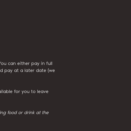
 can either pay in full 
d pay at a later date (we 
ilable for you to leave 
g food or drink at the 