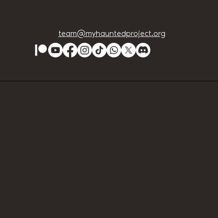
team@myhauntedproject.org
Lution Events