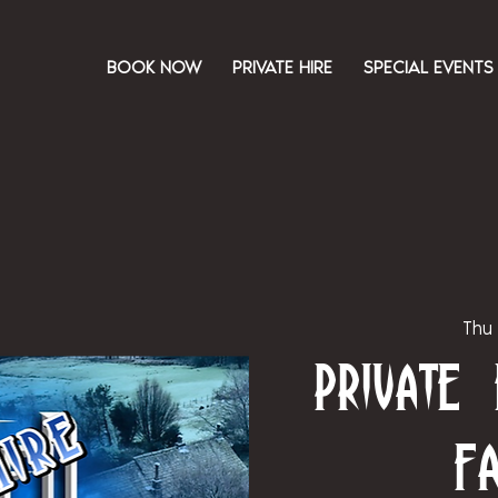
BOOK NOW
PRIVATE HIRE
SPECIAL EVENTS
Thu
Private
F