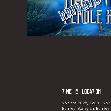
Time & Location
25 Sept 2025, 19:30 – 26 
Burnley, Barley Ln, Burnley