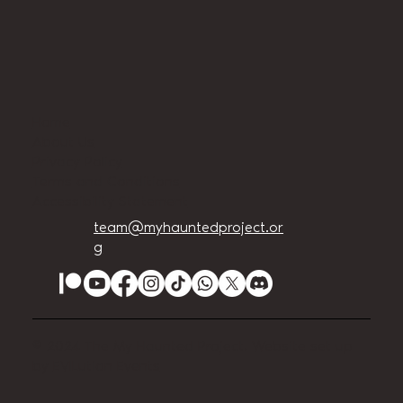
Home
About Us
Privacy Policy
Terms and Conditions
Accessibility Statement
team@myhauntedproject.or
g
© 2024 The My Haunted Project. Website set up
by
EVILution Events