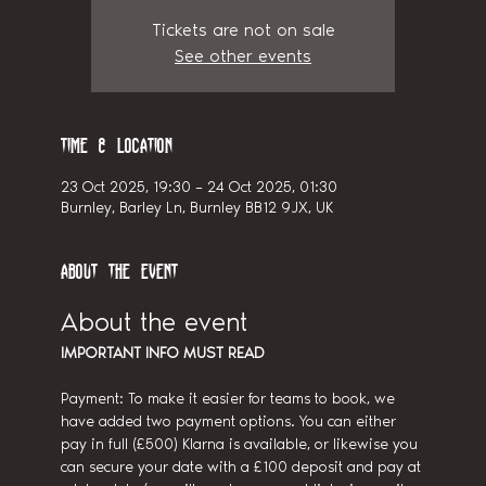
Tickets are not on sale
See other events
Time & Location
23 Oct 2025, 19:30 – 24 Oct 2025, 01:30
Burnley, Barley Ln, Burnley BB12 9JX, UK
About the event
About the event
IMPORTANT INFO MUST READ
Payment: To make it easier for teams to book, we 
have added two payment options. You can either 
pay in full (£500) Klarna is available, or likewise you 
can secure your date with a £100 deposit and pay at 