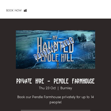
BOOK NOW
Private Hire - Pendle Farmhouse
Thu 23 Oct
  |  
Burnley
Book our Pendle Farmhouse privately for up to 14
people!