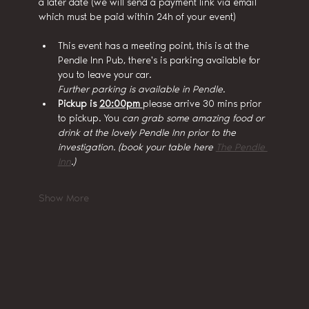
a later date (we will send a payment link via email 
which must be paid within 24h of your event)
This event has a meeting point, this is at the 
Pendle Inn Pub, there's is parking available for 
you to leave your car.
Further parking is available in Pendle.
Pickup is 
20:00pm 
please arrive 30 mins prior 
to pickup. You
 can grab some amazing food or 
drink at the lovely Pendle Inn prior to the 
investigation. (book your table here 
The Pendle 
Inn
.)
Show More