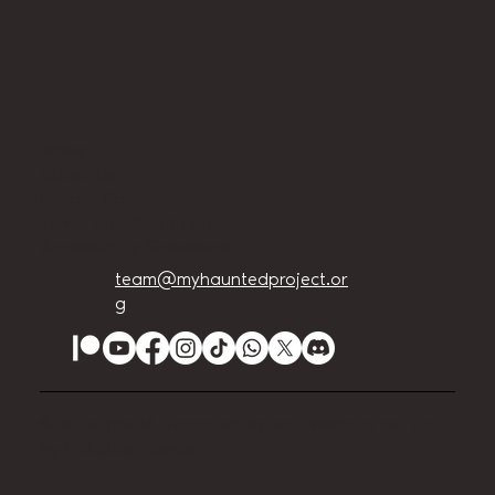
Home
About Us
Privacy Policy
Terms and Conditions
Accessibility Statement
team@myhauntedproject.or
g
© 2024 The My Haunted Project. Website set up
by
EVILution Events