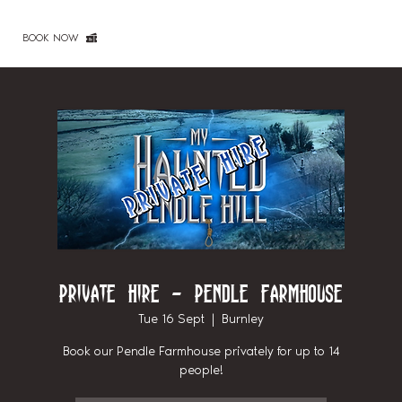
BOOK NOW
Private Hire - Pendle Farmhouse
Tue 16 Sept
  |  
Burnley
Book our Pendle Farmhouse privately for up to 14
people!