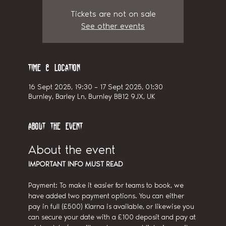
Tickets are not on sale
See other events
Time & Location
16 Sept 2025, 19:30 – 17 Sept 2025, 01:30
Burnley, Barley Ln, Burnley BB12 9JX, UK
About the event
About the event
IMPORTANT INFO MUST READ
Payment: To make it easier for teams to book, we 
have added two payment options. You can either 
pay in full (£500) Klarna is available, or likewise you 
can secure your date with a £100 deposit and pay at 