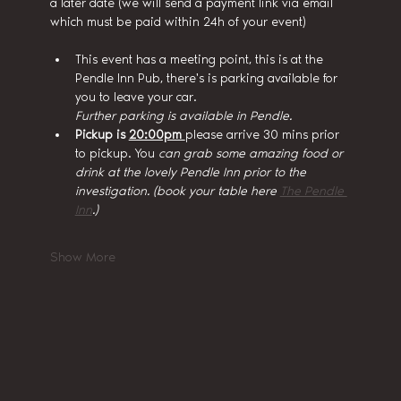
a later date (we will send a payment link via email 
which must be paid within 24h of your event)
This event has a meeting point, this is at the 
Pendle Inn Pub, there's is parking available for 
you to leave your car.
Further parking is available in Pendle.
Pickup is 
20:00pm 
please arrive 30 mins prior 
to pickup. You
 can grab some amazing food or 
drink at the lovely Pendle Inn prior to the 
investigation. (book your table here 
The Pendle 
Inn
.)
Show More