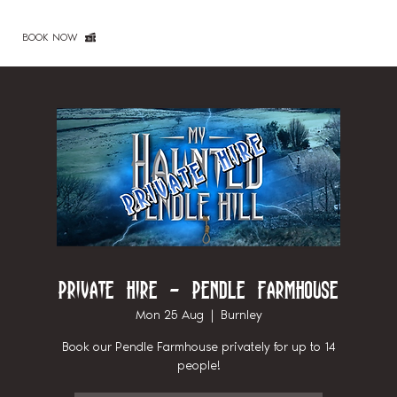
BOOK NOW
Private Hire - Pendle Farmhouse
Mon 25 Aug
  |  
Burnley
Book our Pendle Farmhouse privately for up to 14
people!