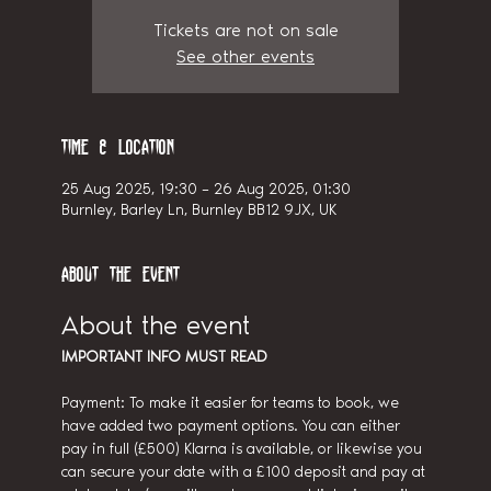
Tickets are not on sale
See other events
Time & Location
25 Aug 2025, 19:30 – 26 Aug 2025, 01:30
Burnley, Barley Ln, Burnley BB12 9JX, UK
About the event
About the event
IMPORTANT INFO MUST READ
Payment: To make it easier for teams to book, we 
have added two payment options. You can either 
pay in full (£500) Klarna is available, or likewise you 
can secure your date with a £100 deposit and pay at 