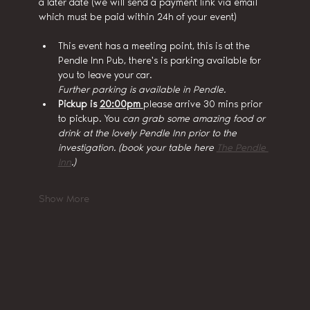
a later date (we will send a payment link via email 
which must be paid within 24h of your event)
This event has a meeting point, this is at the 
Pendle Inn Pub, there's is parking available for 
you to leave your car.
Further parking is available in Pendle.
Pickup is 
20:00pm 
please arrive 30 mins prior 
to pickup. You
 can grab some amazing food or 
drink at the lovely Pendle Inn prior to the 
investigation. (book your table here 
The Pendle 
Inn
.)
Show More