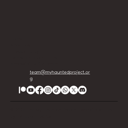
Home
About Us
Privacy Policy
Terms and Conditions
Accessibility Statement
team@myhauntedproject.or
g
© 2024 The My Haunted Project. Website set up
by
EVILution Events