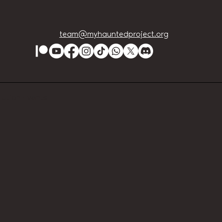
team@myhauntedproject.org
Lution Events