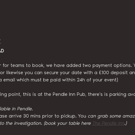
t
AD
r for teams to book, we have added two payment options. You
, or likewise you can secure your date with a £100 deposit an
ia email which must be paid within 24h of your event)
g point, this is at the Pendle Inn Pub, there's is parking ava
lable in Pendle.
ase arrive 30 mins prior to pickup. You
 can grab some amazin
 to the investigation. (book your table here 
The Pendle Inn
.)