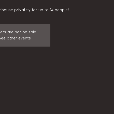
house privately for up to 14 people!
kets are not on sale
See other events