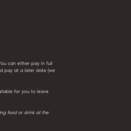
 can either pay in full 
d pay at a later date (we 
ilable for you to leave 
g food or drink at the 