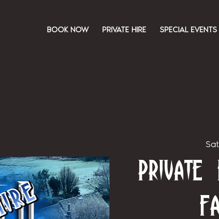
BOOK NOW
PRIVATE HIRE
SPECIAL EVENTS
Sat
Private
F