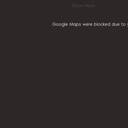
Show More
Google Maps were blocked due to yo
Home
About Us