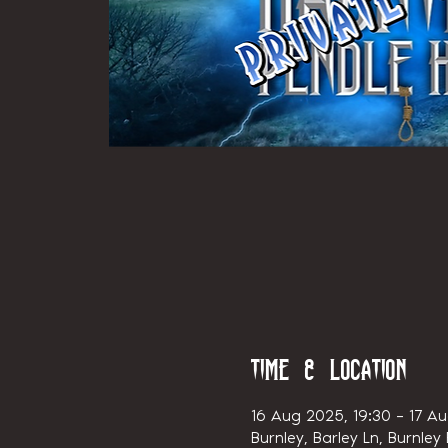
Time & Location
16 Aug 2025, 19:30 – 17 Au
Burnley, Barley Ln, Burnley