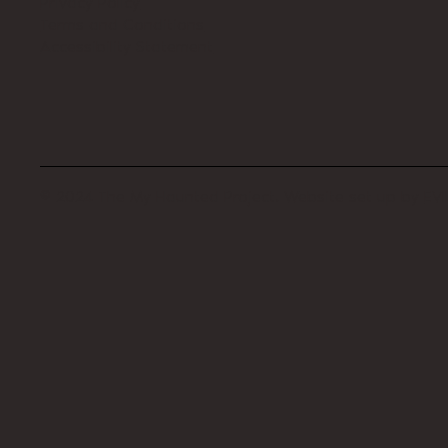
Privacy Policy
Terms and Conditions
Accessibility Statement
© 2024 The My Haunted Project. Website set up by
EVI