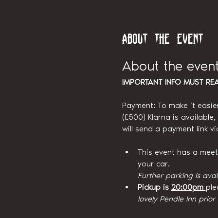
About the event
About the even
IMPORTANT INFO MUST RE
Payment: To make it easie
(£500) Klarna is available
will send a payment link v
This event has a meetin
your car.
Further parking is avai
Pickup is 
20:00pm 
ple
lovely Pendle Inn prior