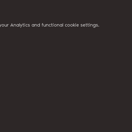
ur Analytics and functional cookie settings.