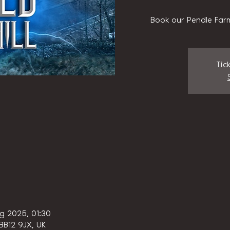
Book our Pendle Farm
Tic
g 2025, 01:30
 BB12 9JX, UK