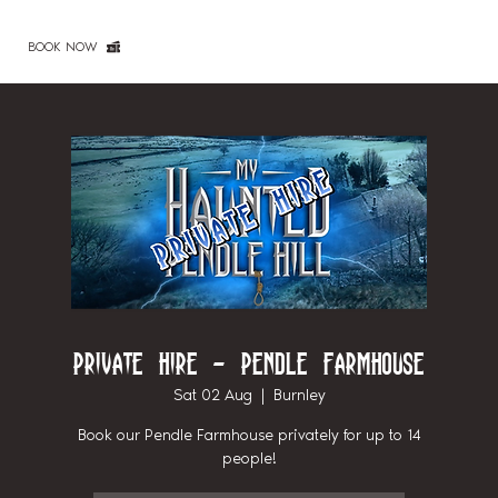
BOOK NOW
Private Hire - Pendle Farmhouse
Sat 02 Aug
  |  
Burnley
Book our Pendle Farmhouse privately for up to 14
people!