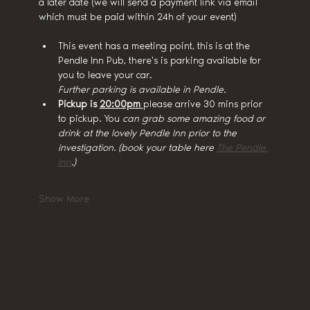
a later date (we will send a payment link via email 
which must be paid within 24h of your event)
This event has a meeting point, this is at the 
Pendle Inn Pub, there's is parking available for 
you to leave your car.
Further parking is available in Pendle.
Pickup is 
20:00pm 
please arrive 30 mins prior 
to pickup. You
 can grab some amazing food or 
drink at the lovely Pendle Inn prior to the 
investigation. (book your table here 
The Pendle 
Inn
.)
Show More