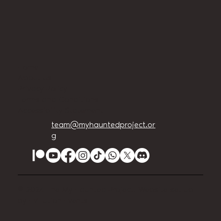
Home
About Us
Privacy Policy
Terms and Conditions
Accessibility Statement
team@myhauntedproject.or
g
© 2024 The My Haunted Project. Website set up
by
EVILution Events