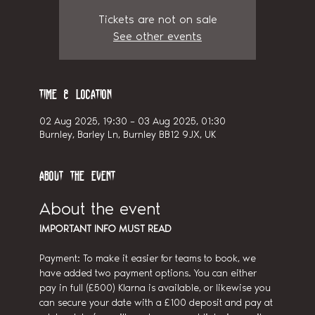
Tickets are not on sale
See other events
Time & Location
02 Aug 2025, 19:30 – 03 Aug 2025, 01:30
Burnley, Barley Ln, Burnley BB12 9JX, UK
About the event
About the event
IMPORTANT INFO MUST READ
Payment: To make it easier for teams to book, we 
have added two payment options. You can either 
pay in full (£500) Klarna is available, or likewise you 
can secure your date with a £100 deposit and pay at 