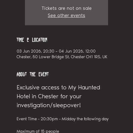
Tickets are not on sale
See other events
Time & Location
03 Jun 2026, 20:30 – 04 Jun 2026, 12:00
Chester, 50 Lower Bridge St, Chester CH1 1RS, UK
About the event
Exclusive access to My Haunted 
Hotel in Chester for your 
investigation/sleepover!
Event Time - 20:30pm - Midday the following day
Maximum of 15 people