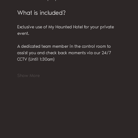
What is included?
Exclusive use of My Haunted Hotel for your private 
event.
A dedicated team member in the control room to 
assist you and check back moments via our 24/7 
CCTV (Until 1:30am)
Show More