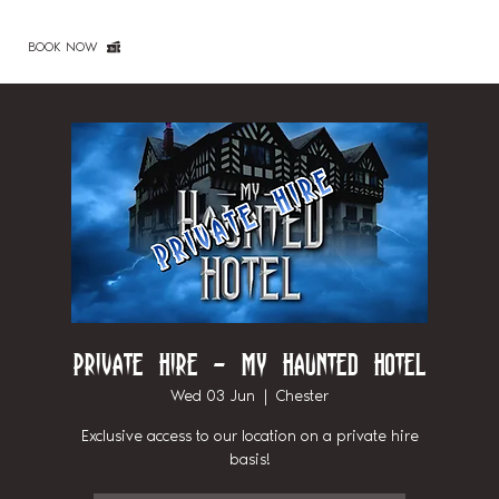
BOOK NOW
Private Hire - My Haunted Hotel
Wed 03 Jun
  |  
Chester
Exclusive access to our location on a private hire
basis!