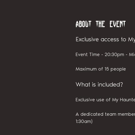
About the event
Exclusive access to M
Event Time - 20:30pm - Mi
Maximum of 15 people
What is included?
Exclusive use of My Haunte
A dedicated team member i
1:30am)