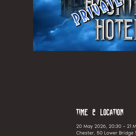
Time & Location
20 May 2026, 20:30 – 21 M
Chester, 50 Lower Bridge S