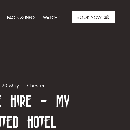
BOOK NOW
FAQ's & INFO
WATCH THE SHOW
ABOUT US
MER
 20 May
  |  
Chester
te Hire - My
nted Hotel