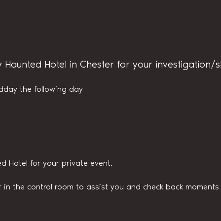
y Haunted Hotel in Chester for your investigation/
dday the following day
d Hotel for your private event.
n the control room to assist you and check back moments v