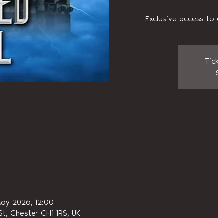
Exclusive access to 
Tic
ay 2026, 12:00
t, Chester CH1 1RS, UK