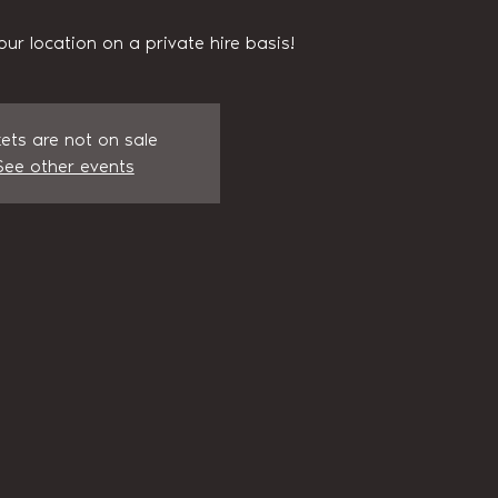
our location on a private hire basis!
kets are not on sale
See other events