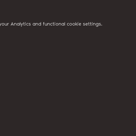
ur Analytics and functional cookie settings.