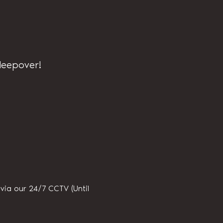
sleepover!
ia our 24/7 CCTV (Until 