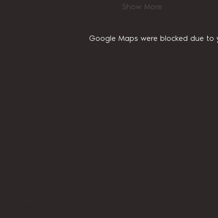
Show More
Google Maps were blocked due to yo
Home
About Us
Privacy Policy