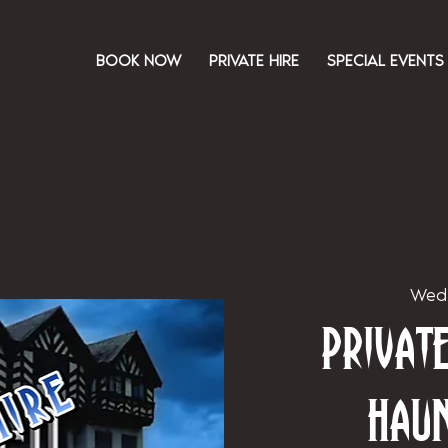
BOOK NOW
PRIVATE HIRE
SPECIAL EVENTS
Wed
Priva
Hau