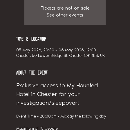
Tickets are not on sale
See other events
Time & Location
05 May 2026, 20:30 – 06 May 2026, 12:00
Chester, 50 Lower Bridge St, Chester CH1 1RS, UK
About the event
Exclusive access to My Haunted 
Hotel in Chester for your 
investigation/sleepover!
Event Time - 20:30pm - Midday the following day
Maximum of 15 people