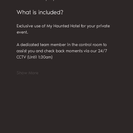
What is included?
Exclusive use of My Haunted Hotel for your private 
event.
A dedicated team member in the control room to 
assist you and check back moments via our 24/7 
CCTV (Until 1:30am)
Show More