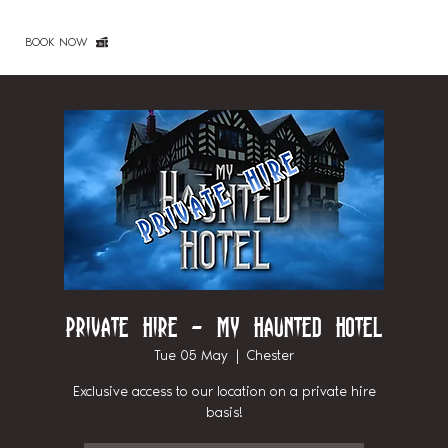
BOOK NOW
Private Hire - My Haunted Hotel
Tue 05 May
  |  
Chester
Exclusive access to our location on a private hire
basis!