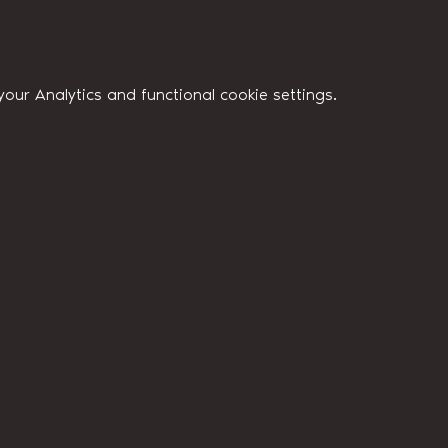
ur Analytics and functional cookie settings.