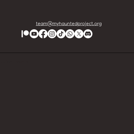
team@myhauntedproject.org
Lution Events