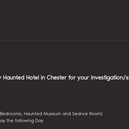
y Haunted Hotel in Chester for your investigation/
(6 Bedrooms, Haunted Museum and Seance Room)
ay the following Day