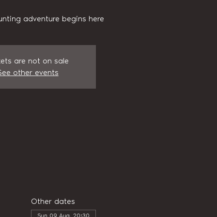
unting adventure begins here
kets are not on sale
See other events
Other dates
Sun 09 Aug, 20:30