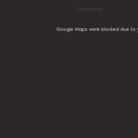
Show More
Google Maps were blocked due to yo
Home
About Us