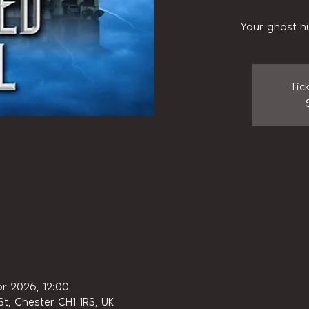
Your ghost h
Tic
pr 2026, 12:00
t, Chester CH1 1RS, UK