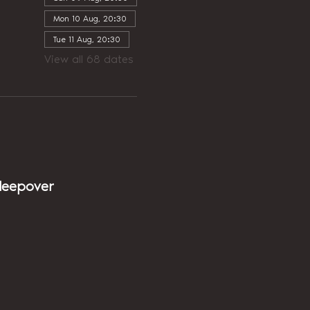
Mon 10 Aug, 20:30
Tue 11 Aug, 20:30
View all 68 dates
sleepover