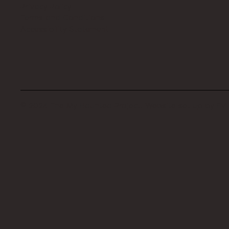
Privacy Policy
Terms and Conditions
Accessibility Statement
© 2024 The My Haunted Project. Website set up by
EVI