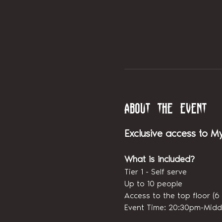
About the event
Exclusive access to M
What is included?
Tier 1 - Self serve
Up to 10 people
Access to the top floor 
Event Time: 20:30pm-Midd