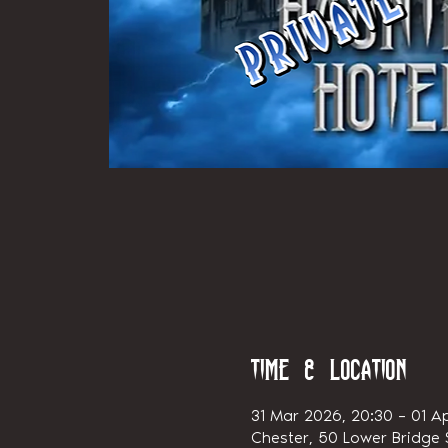
Time & Location
31 Mar 2026, 20:30 – 01 A
Chester, 50 Lower Bridge S