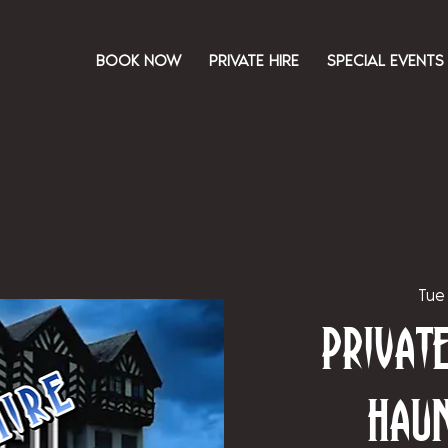
BOOK NOW
PRIVATE HIRE
SPECIAL EVENTS
Tue
Priva
Hau