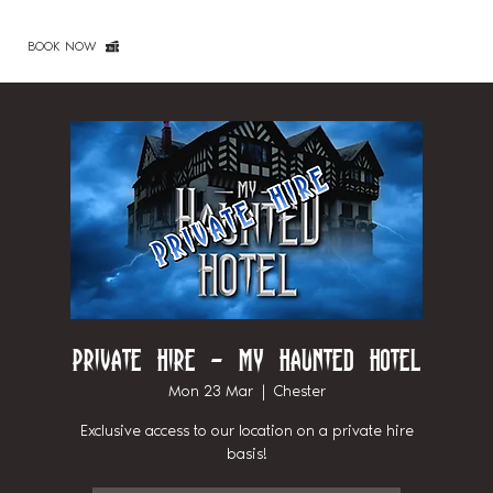
BOOK NOW
Private Hire - My Haunted Hotel
Mon 23 Mar
  |  
Chester
Exclusive access to our location on a private hire
basis!