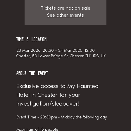
Tickets are not on sale
See other events
Time & Location
23 Mar 2026, 20:30 – 24 Mar 2026, 12:00
Chester, 50 Lower Bridge St, Chester CH1 1RS, UK
About the event
Exclusive access to My Haunted 
Hotel in Chester for your 
investigation/sleepover!
Event Time - 20:30pm - Midday the following day
Maximum of 15 people