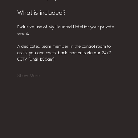
What is included?
Exclusive use of My Haunted Hotel for your private 
event.
A dedicated team member in the control room to 
assist you and check back moments via our 24/7 
CCTV (Until 1:30am)
Show More