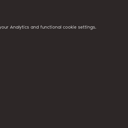
ur Analytics and functional cookie settings.