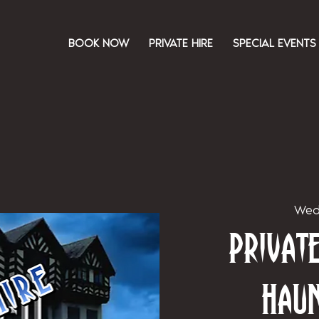
BOOK NOW
PRIVATE HIRE
SPECIAL EVENTS
Wed
Priva
Hau