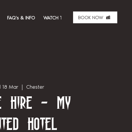
BOOK NOW
FAQ's & INFO
WATCH THE SHOW
ABOUT US
MER
 18 Mar
  |  
Chester
te Hire - My
nted Hotel