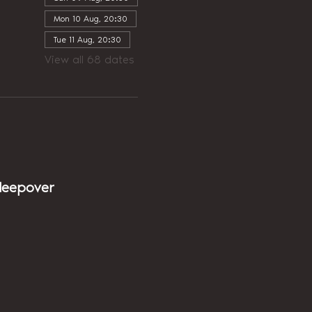
Mon 10 Aug, 20:30
Tue 11 Aug, 20:30
View all 68 dates
sleepover