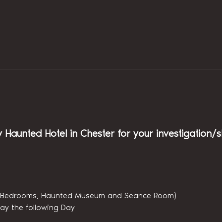
y Haunted Hotel in Chester for your investigation/
(6 Bedrooms, Haunted Museum and Seance Room)
ay the following Day