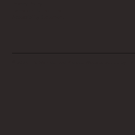
Privacy Policy
Terms and Conditions
Accessibility Statement
© 2024 The My Haunted Project. Website set up by
EVI