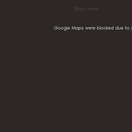
Show More
Google Maps were blocked due to yo
Home
About Us