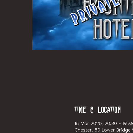
Time & Location
18 Mar 2026, 20:30 – 19 M
Chester, 50 Lower Bridge S