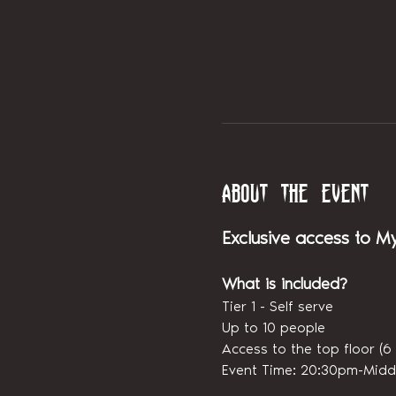
About the event
Exclusive access to M
What is included?
Tier 1 - Self serve
Up to 10 people
Access to the top floor 
Event Time: 20:30pm-Midd