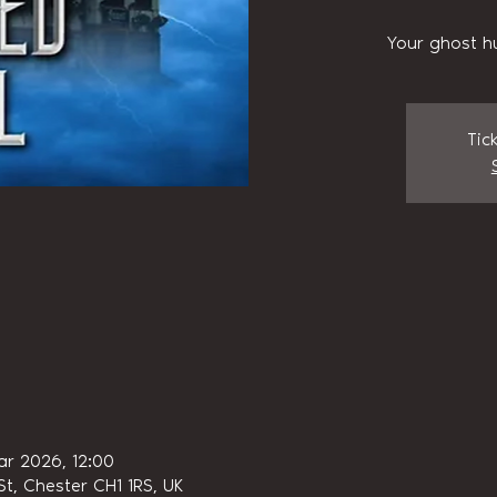
Your ghost h
Tic
ar 2026, 12:00
t, Chester CH1 1RS, UK