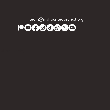
team@myhauntedproject.org
Lution Events