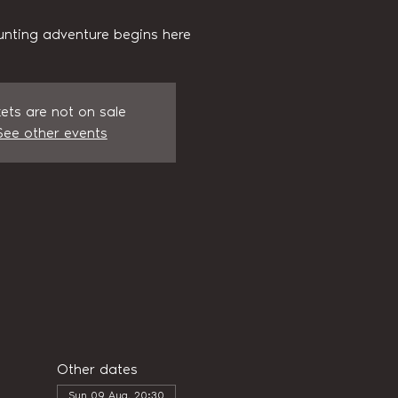
unting adventure begins here
kets are not on sale
See other events
Other dates
Sun 09 Aug, 20:30