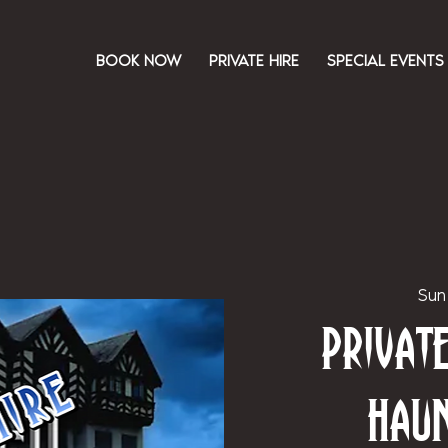
BOOK NOW
PRIVATE HIRE
SPECIAL EVENTS
Sun
Priva
Hau