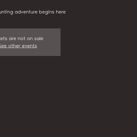
unting adventure begins here
kets are not on sale
See other events