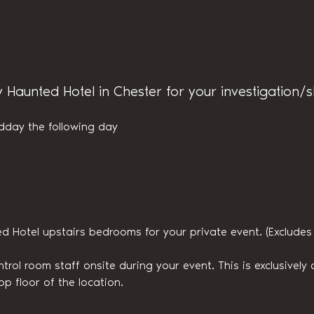
y Haunted Hotel in Chester for your investigation/
dday the following day
ed Hotel upstairs bedrooms for your private event. (Exclude
trol room staff onsite during your event. This is exclusively a
op floor of the location.