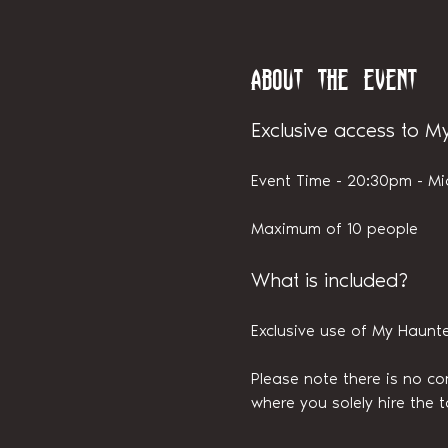
About the event
Exclusive access to M
Event Time - 20:30pm - Mi
Maximum of 10 people
What is included?
Exclusive use of My Haunt
Please note there is no con
where you solely hire the t