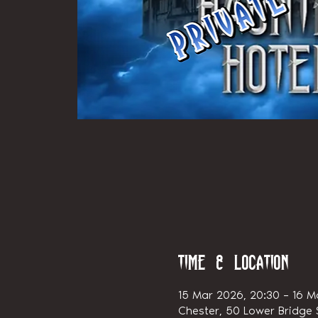
Time & Location
15 Mar 2026, 20:30 – 16 M
Chester, 50 Lower Bridge S