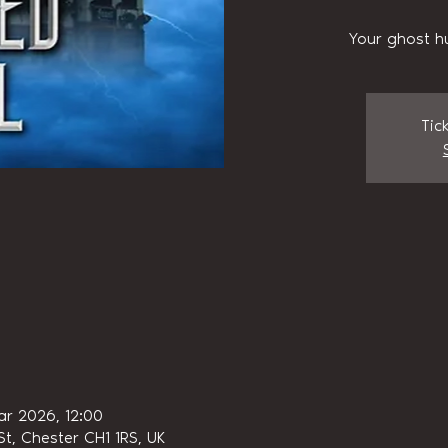
Your ghost h
Tic
ar 2026, 12:00
t, Chester CH1 1RS, UK