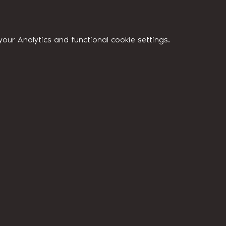
ur Analytics and functional cookie settings.