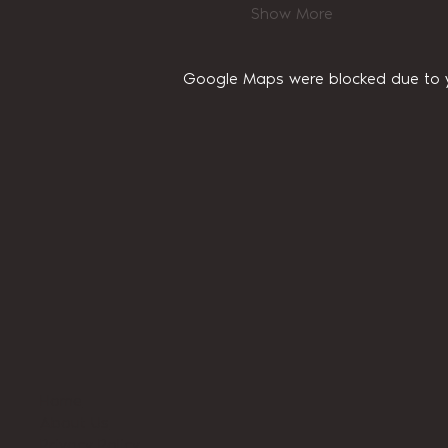
Show More
Google Maps were blocked due to yo
Home
About Us
Privacy Policy