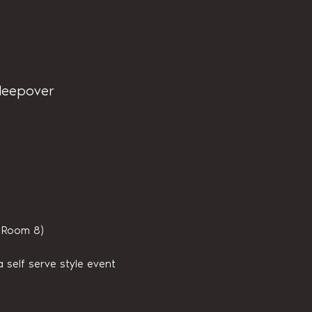
sleepover
s Room 8)
 self serve style event 