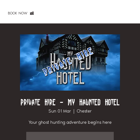
BOOK NOW
Private Hire - My Haunted Hotel
Sun 01 Mar
  |  
Chester
Your ghost hunting adventure begins here