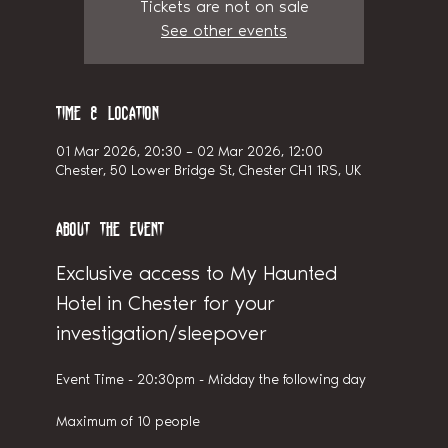
Tickets are not on sale
See other events
Time & Location
01 Mar 2026, 20:30 – 02 Mar 2026, 12:00
Chester, 50 Lower Bridge St, Chester CH1 1RS, UK
About the event
Exclusive access to My Haunted 
Hotel in Chester for your 
investigation/sleepover
Event Time - 20:30pm - Midday the following day
Maximum of 10 people