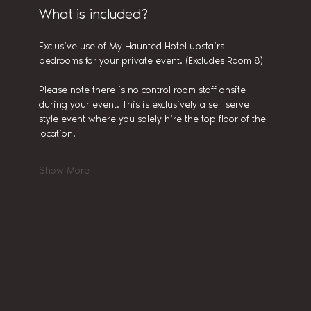
What is included?
Exclusive use of My Haunted Hotel upstairs 
bedrooms for your private event. (Excludes Room 8)
Please note there is no control room staff onsite 
during your event. This is exclusively a self serve 
style event where you solely hire the top floor of the 
location.
Show More