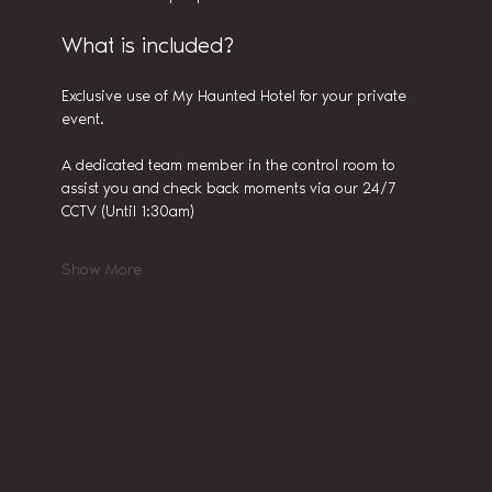
What is included?
Exclusive use of My Haunted Hotel for your private 
event.
A dedicated team member in the control room to 
assist you and check back moments via our 24/7 
CCTV (Until 1:30am)
Show More