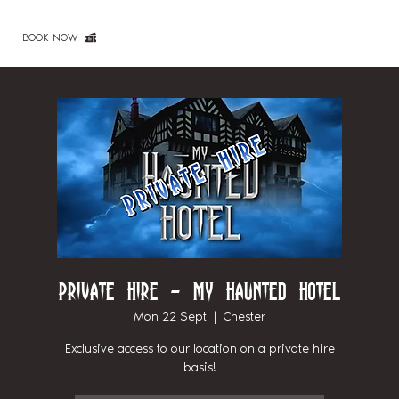
BOOK NOW
Private Hire - My Haunted Hotel
Mon 22 Sept
  |  
Chester
Exclusive access to our location on a private hire
basis!