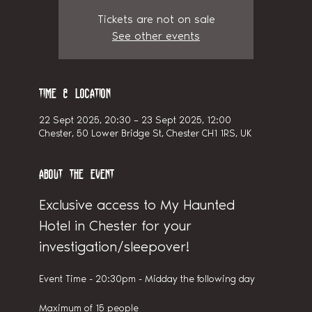
Tickets are not on sale
See other events
Time & Location
22 Sept 2025, 20:30 – 23 Sept 2025, 12:00
Chester, 50 Lower Bridge St, Chester CH1 1RS, UK
About the event
Exclusive access to My Haunted 
Hotel in Chester for your 
investigation/sleepover!
Event Time - 20:30pm - Midday the following day
Maximum of 15 people