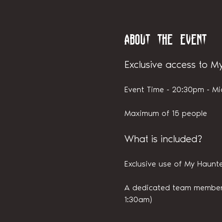
About the event
Exclusive access to M
Event Time - 20:30pm - Mi
Maximum of 15 people
What is included?
Exclusive use of My Haunte
A dedicated team member i
1:30am)