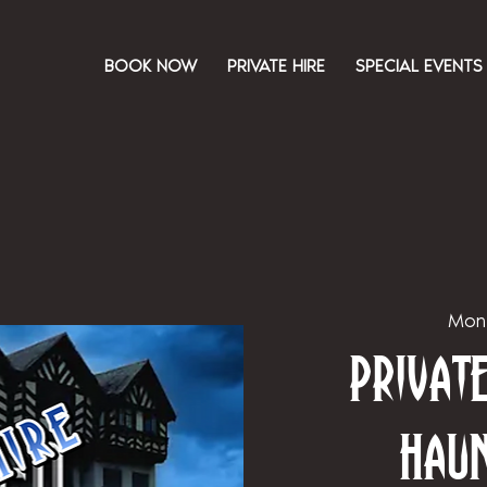
BOOK NOW
PRIVATE HIRE
SPECIAL EVENTS
Mon
Priva
Hau