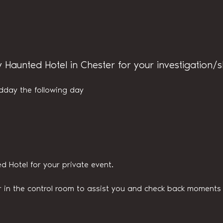
y Haunted Hotel in Chester for your investigation/
dday the following day
d Hotel for your private event.
n the control room to assist you and check back moments v