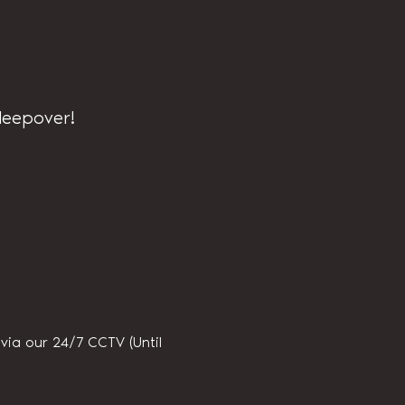
sleepover!
ia our 24/7 CCTV (Until 