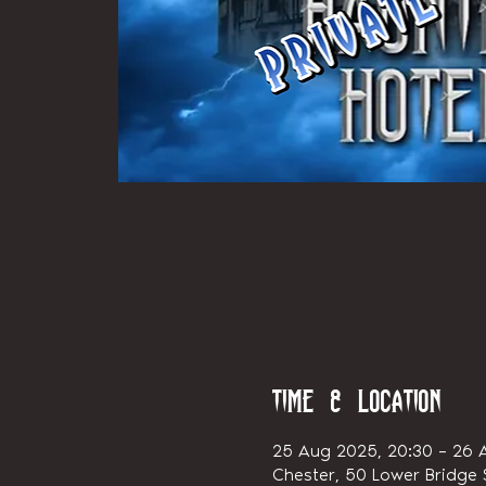
Time & Location
25 Aug 2025, 20:30 – 26 
Chester, 50 Lower Bridge S