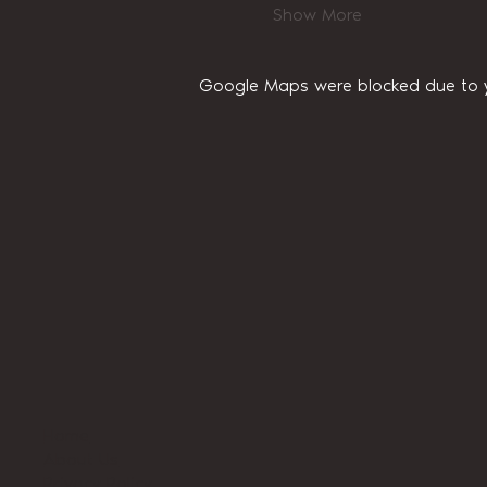
Show More
Google Maps were blocked due to yo
Home
About Us
Privacy Policy