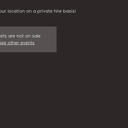
our location on a private hire basis!
kets are not on sale
See other events