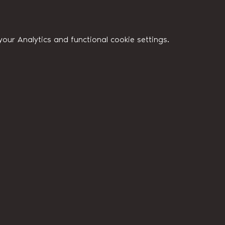
ur Analytics and functional cookie settings.