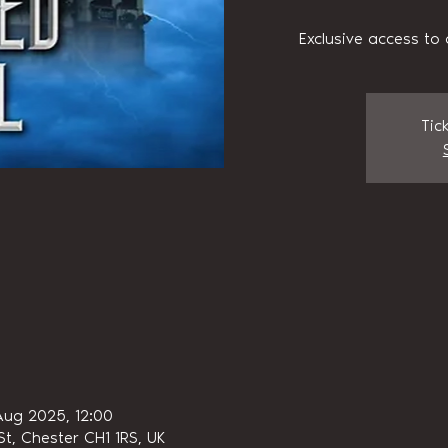
Exclusive access to 
Tic
Aug 2025, 12:00
t, Chester CH1 1RS, UK