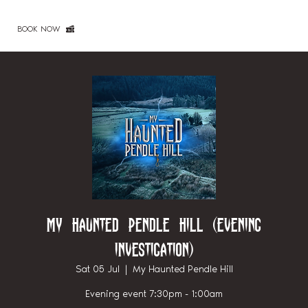
BOOK NOW
My Haunted Pendle Hill (Evening
investigation)
Sat 05 Jul
  |  
My Haunted Pendle Hill
Evening event 7:30pm - 1:00am