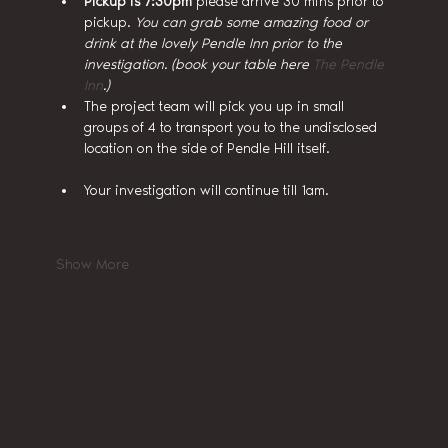
Pickup is 7:30pm
 please arrive 30 mins prior to 
pickup. 
You can grab some amazing food or 
drink at the lovely Pendle Inn prior to the 
investigation. (book your table here 
The Pendle 
Inn
.)
The project team will pick you up in small 
groups of 4 to transport you to the undisclosed 
location on the side of Pendle Hill itself.
Your investigation will continue till 1am.
Show More