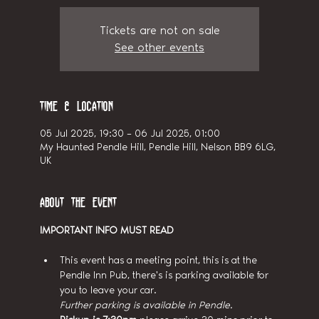
Tickets are not on sale
See other events
Time & Location
05 Jul 2025, 19:30 – 06 Jul 2025, 01:00
My Haunted Pendle Hill, Pendle Hill, Nelson BB9 6LG,
UK
About the event
IMPORTANT INFO MUST READ
This event has a meeting point, this is at the 
Pendle Inn Pub, there's is parking available for 
you to leave your car.
Further parking is available in Pendle.