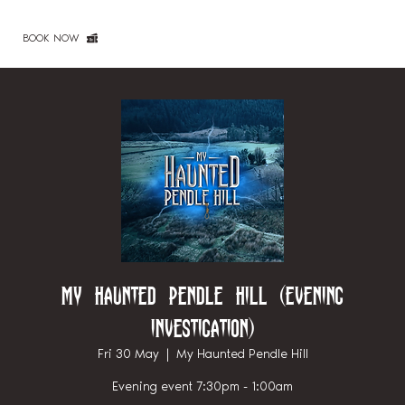
BOOK NOW
My Haunted Pendle Hill (Evening
investigation)
Fri 30 May
  |  
My Haunted Pendle Hill
Evening event 7:30pm - 1:00am