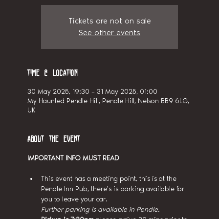
Tickets are not on sale
See other events
Time & Location
30 May 2025, 19:30 – 31 May 2025, 01:00
My Haunted Pendle Hill, Pendle Hill, Nelson BB9 6LG,
UK
About the event
IMPORTANT INFO MUST READ
This event has a meeting point, this is at the 
Pendle Inn Pub, there's is parking available for 
you to leave your car.
Further parking is available in Pendle.