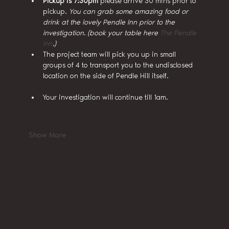
Pickup is 7:30pm
 please arrive 30 mins prior to 
pickup. 
You can grab some amazing food or 
drink at the lovely Pendle Inn prior to the 
investigation. (book your table here 
The Pendle 
Inn
.)
The project team will pick you up in small 
groups of 4 to transport you to the undisclosed 
location on the side of Pendle Hill itself.
Your investigation will continue till 1am.
Show More