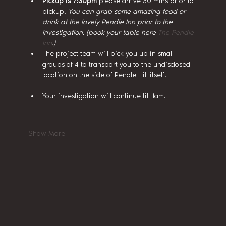
Pickup is 7:30pm
 please arrive 30 mins prior to 
pickup. 
You can grab some amazing food or 
drink at the lovely Pendle Inn prior to the 
investigation. (book your table here 
The Pendle 
Inn
.)
The project team will pick you up in small 
groups of 4 to transport you to the undisclosed 
location on the side of Pendle Hill itself.
Your investigation will continue till 1am.
Show More