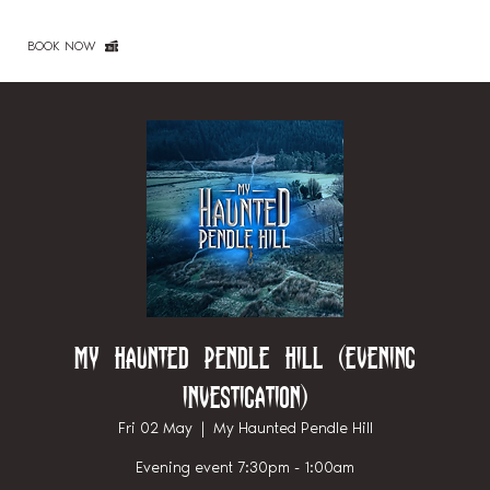
BOOK NOW
My Haunted Pendle Hill (Evening
investigation)
Fri 02 May
  |  
My Haunted Pendle Hill
Evening event 7:30pm - 1:00am