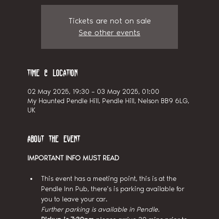
Tickets are not on sale
See other events
Time & Location
02 May 2025, 19:30 – 03 May 2025, 01:00
My Haunted Pendle Hill, Pendle Hill, Nelson BB9 6LG,
UK
About the event
IMPORTANT INFO MUST READ
This event has a meeting point, this is at the 
Pendle Inn Pub, there's is parking available for 
you to leave your car.
Further parking is available in Pendle.