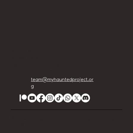
Home
About Us
Privacy Policy
Terms and Conditions
Accessibility Statement
team@myhauntedproject.or
g
© 2024 The My Haunted Project. Website set up
by
EVILution Events