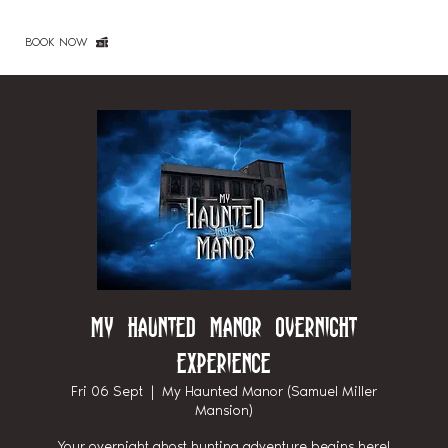
BOOK NOW
My Haunted Manor Overnight
Experience
Fri 06 Sept
  |  
My Haunted Manor (Samuel Miller
Mansion)
Your overnight ghost hunting adventure begins here!