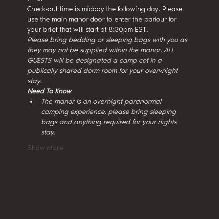
Check-out time is midday the following day. Please 
use the main manor door to enter the parlour for 
your brief that will start at 8:30pm EST.
Please bring bedding or sleeping bags with you as 
they may not be supplied within the manor. ALL 
GUESTS will be designated a camp cot in a 
publically shared dorm room for your overvnight 
stay.
Need To Know
The manor is an overnight paranormal 
camping experience, please bring sleeping 
bags and anything required for your nights 
stay.
Show More