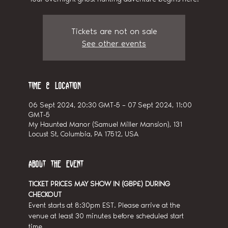
Tickets are not on sale
See other events
Time & Location
06 Sept 2024, 20:30 GMT-5 – 07 Sept 2024, 11:00
GMT-5
My Haunted Manor (Samuel Miller Mansion), 131
Locust St, Columbia, PA 17512, USA
About the event
TICKET PRICES MAY SHOW IN (GBP£) DURING 
CHECKOUT
Event starts at 8:30pm EST. Please arrive at the 
venue at least 30 minutes before scheduled start 
time.