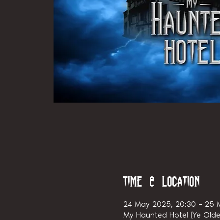
Time & Location
24 May 2025, 20:30 – 25 
My Haunted Hotel (Ye Olde