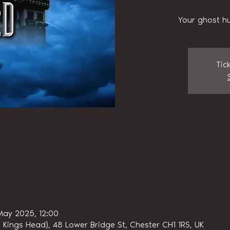
Your ghost hu
Tic
May 2025, 12:00
 Kings Head), 48 Lower Bridge St, Chester CH1 1RS, UK