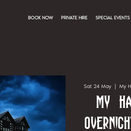
BOOK NOW
PRIVATE HIRE
SPECIAL EVENTS
Sat 24 May
  |  
My H
My Ha
Overnigh