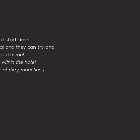
d start time.
val and they can try and 
 food menu!
ithin the hotel.
 of the production.)