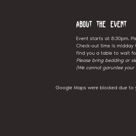
About the event
Event starts at 8:30pm. Pl
Check-out time is midday t
find you a table to wait 
Please bring bedding or sl
(We cannot garuntee your ni
Google Maps were blocked due to yo