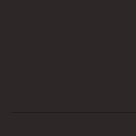
Home
About Us
Privacy Policy
Terms and Conditions
Accessibility Statement
© 2024 The My Haunted Project. Website set up by
EVI