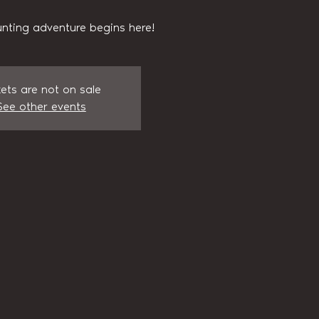
nting adventure begins here!
kets are not on sale
See other events