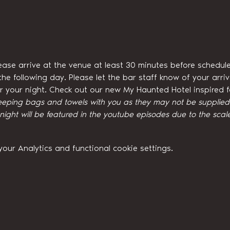
ease arrive at the venue at least 30 minutes before schedule
he following day. Please let the bar staff know of your arri
for your night. Check out our new My Haunted Hotel inspired
eeping bags and towels with you as they may not be supplied w
ght will be featured in the youtube episodes due to the scale
ur Analytics and functional cookie settings.