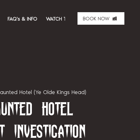
BOOK NOW
FAQ's & INFO
WATCH THE SHOW
ABOUT US
MER
aunted Hotel (Ye Olde Kings Head)
unted Hotel
t Investigation