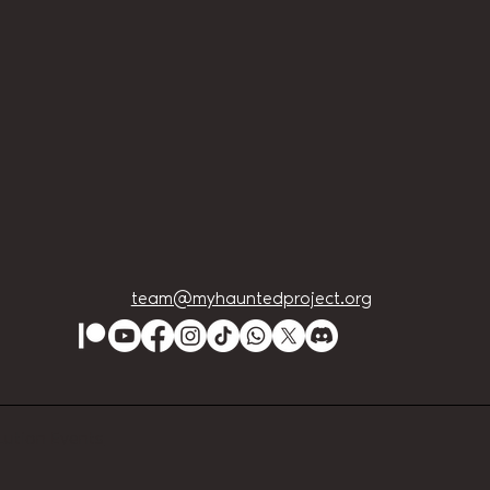
team@myhauntedproject.org
Lution Events