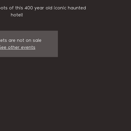
pots of this 400 year old iconic haunted
hotel!
kets are not on sale
See other events