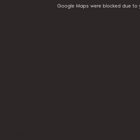
Google Maps were blocked due to yo
Home
About Us
Privacy Policy
Terms and Conditions
Accessibility Statement