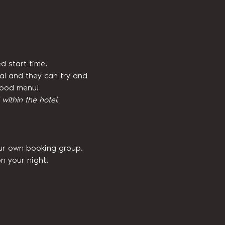
d start time.
val and they can try and 
 food menu!
ithin the hotel.
our own booking group. 
n your night.