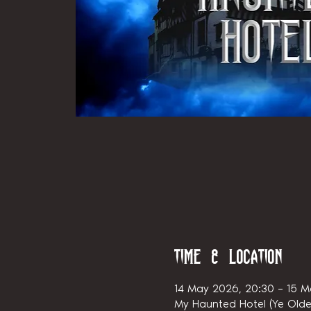
Time & Location
14 May 2026, 20:30 – 15 M
My Haunted Hotel (Ye Olde