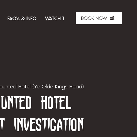
BOOK NOW
FAQ's & INFO
WATCH THE SHOW
ABOUT US
MER
aunted Hotel (Ye Olde Kings Head)
unted Hotel
t Investigation