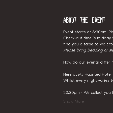
About the event
Event starts at 8:30pm. Pl
Check-out time is midday t
find you a table to wait 
Please bring bedding or sl
How do our events differ 
Here at My Haunted Hotel 
Whilst every night varies 
20:30pm - We collect you 
Show More