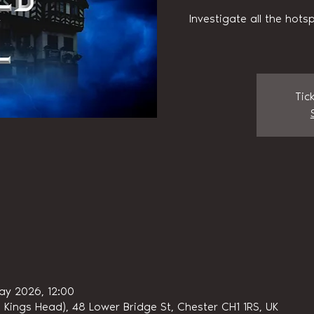
Investigate all the hots
Tic
ay 2026, 12:00
 Kings Head), 48 Lower Bridge St, Chester CH1 1RS, UK