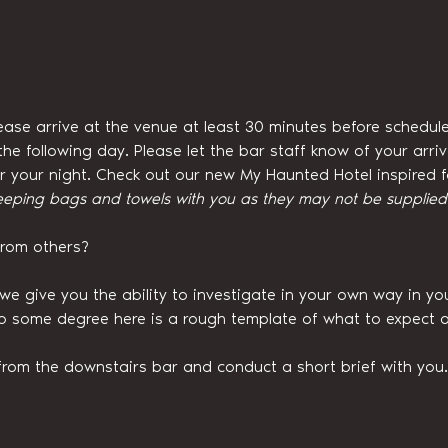
ease arrive at the venue at least 30 minutes before schedule
he following day. Please let the bar staff know of your arri
for your night. Check out our new My Haunted Hotel inspired
eeping bags and towels with you as they may not be supplied w
from others?
we give you the ability to investigate in your own way in y
to some degree here is a rough template of what to expect o
from the downstairs bar and conduct a short brief with you.