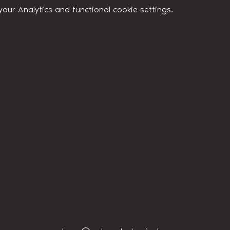
ur Analytics and functional cookie settings.