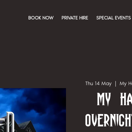
BOOK NOW
PRIVATE HIRE
SPECIAL EVENTS
Thu 14 May
  |  
My H
My Ha
Overnigh