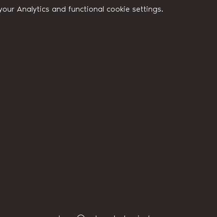
ur Analytics and functional cookie settings.