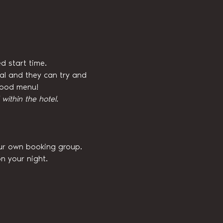
d start time.
val and they can try and 
 food menu!
ithin the hotel.
our own booking group. 
n your night.