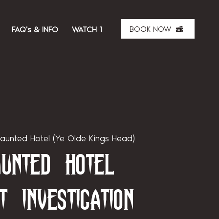
BOOK NOW
FAQ's & INFO
WATCH THE SHOW
ABOUT US
MER
aunted Hotel (Ye Olde Kings Head)
unted Hotel
t Investigation