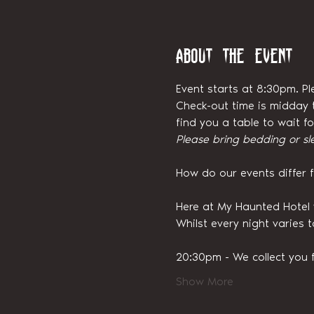
About the event
Event starts at 8:30pm. Pl
Check-out time is midday t
find you a table to wait 
Please bring bedding or sl
How do our events differ 
Here at My Haunted Hotel 
Whilst every night varies 
20:30pm - We collect you 
Show More