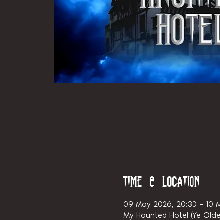
Time & Location
09 May 2026, 20:30 – 10 
My Haunted Hotel (Ye Olde