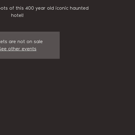
pots of this 400 year old iconic haunted
hotel!
kets are not on sale
See other events