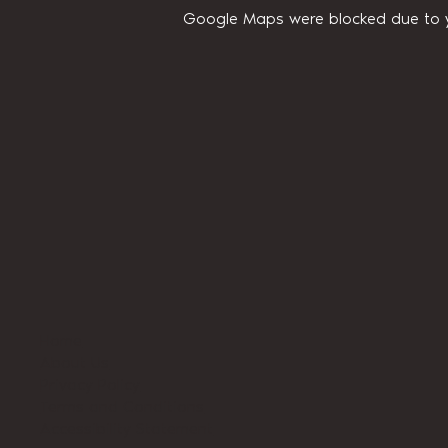
Google Maps were blocked due to yo
Home
About Us
Privacy Policy
Terms and Conditions
Accessibility Statement