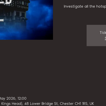
Investigate all the hots
Tic
May 2026, 12:00
 Kings Head), 48 Lower Bridge St, Chester CH1 1RS, UK