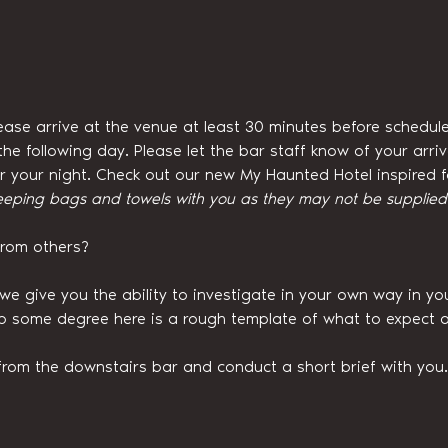
ease arrive at the venue at least 30 minutes before schedule
he following day. Please let the bar staff know of your arri
for your night. Check out our new My Haunted Hotel inspired
eeping bags and towels with you as they may not be supplied w
from others?
we give you the ability to investigate in your own way in y
to some degree here is a rough template of what to expect o
from the downstairs bar and conduct a short brief with you.