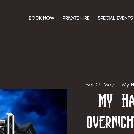
BOOK NOW
PRIVATE HIRE
SPECIAL EVENTS
Sat 09 May
  |  
My H
My Ha
Overnigh