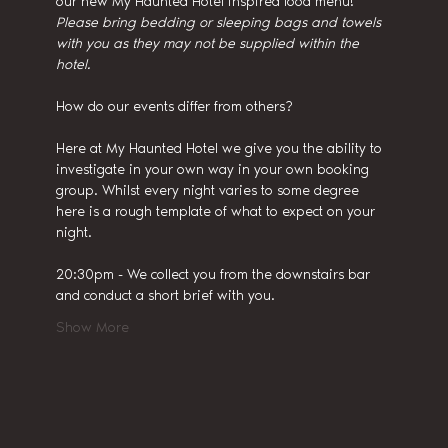
our new My Haunted Hotel inspired food menu!
Please bring bedding or sleeping bags and towels 
with you as they may not be supplied within the 
hotel.
How do our events differ from others?
Here at My Haunted Hotel we give you the ability to 
investigate in your own way in your own booking 
group. Whilst every night varies to some degree 
here is a rough template of what to expect on your 
night.
20:30pm - We collect you from the downstairs bar 
and conduct a short brief with you.
Show More