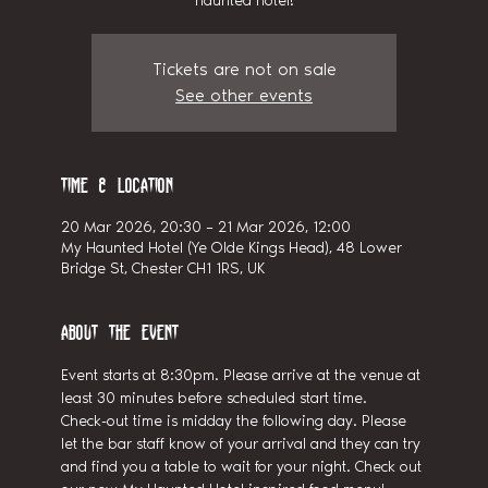
haunted hotel!
Tickets are not on sale
See other events
Time & Location
20 Mar 2026, 20:30 – 21 Mar 2026, 12:00
My Haunted Hotel (Ye Olde Kings Head), 48 Lower
Bridge St, Chester CH1 1RS, UK
About the event
Event starts at 8:30pm. Please arrive at the venue at 
least 30 minutes before scheduled start time.
Check-out time is midday the following day. Please 
let the bar staff know of your arrival and they can try 
and find you a table to wait for your night. Check out 