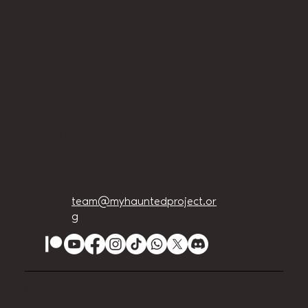
Home
About Us
Privacy Policy
Terms and Conditions
Accessibility Statement
team@myhauntedproject.or
g
© 2024 The My Haunted Project. Website set up
by
EVILution Events