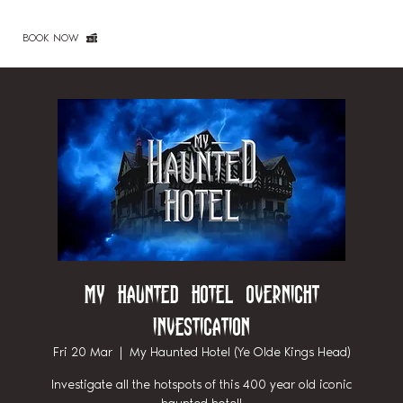
BOOK NOW
My Haunted Hotel Overnight
Investigation
Fri 20 Mar
  |  
My Haunted Hotel (Ye Olde Kings Head)
Investigate all the hotspots of this 400 year old iconic