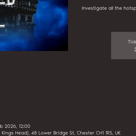
Investigate all the hots
Tic
eb 2026, 12:00
 Kings Head), 48 Lower Bridge St, Chester CH1 1RS, UK