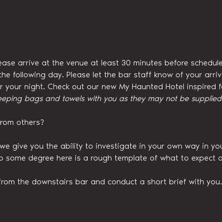
ease arrive at the venue at least 30 minutes before schedule
he following day. Please let the bar staff know of your arri
for your night. Check out our new My Haunted Hotel inspired
eeping bags and towels with you as they may not be supplied w
from others?
we give you the ability to investigate in your own way in y
to some degree here is a rough template of what to expect o
from the downstairs bar and conduct a short brief with you.