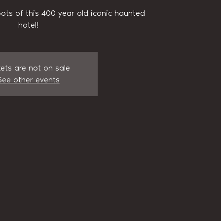
pots of this 400 year old iconic haunted
hotel!
kets are not on sale
See other events