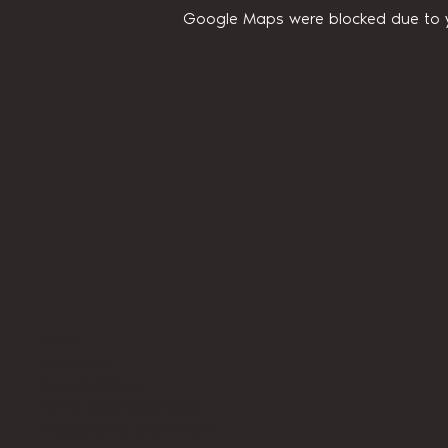
Google Maps were blocked due to yo
Home
About Us
Privacy Policy
Terms and Conditions
Accessibility Statement