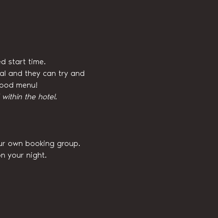
d start time.
val and they can try and 
 food menu!
ithin the hotel.
our own booking group. 
n your night.