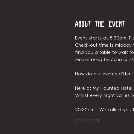
About the event
Event starts at 8:30pm. Pl
Check-out time is midday t
find you a table to wait 
Please bring bedding or sl
How do our events differ 
Here at My Haunted Hotel 
Whilst every night varies 
20:30pm - We collect you 
Show More