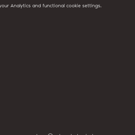
ur Analytics and functional cookie settings.