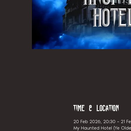
Time & Location
20 Feb 2026, 20:30 – 21 F
My Haunted Hotel (Ye Olde