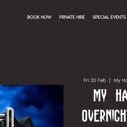
BOOK NOW
PRIVATE HIRE
SPECIAL EVENTS
Fri 20 Feb
  |  
My Ha
My Ha
Overnigh