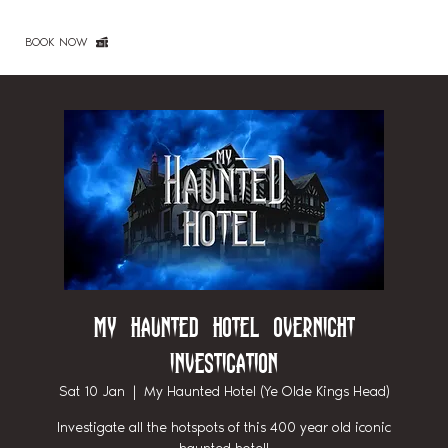
BOOK NOW
My Haunted Hotel Overnight
Investigation
Sat 10 Jan
  |  
My Haunted Hotel (Ye Olde Kings Head)
Investigate all the hotspots of this 400 year old iconic