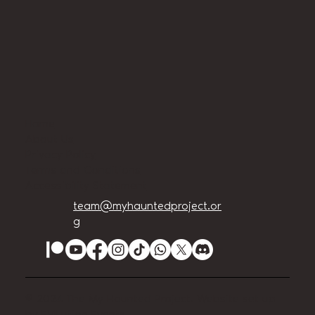
Home
About Us
Privacy Policy
Terms and Conditions
Accessibility Statement
team@myhauntedproject.or
g
© 2024 The My Haunted Project. Website set up
by
EVILution Events