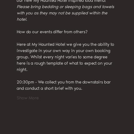
our new My Haunted Hotel inspired food menu!
Please bring bedding or sleeping bags and towels 
with you as they may not be supplied within the 
hotel.
How do our events differ from others?
Here at My Haunted Hotel we give you the ability to 
investigate in your own way in your own booking 
group. Whilst every night varies to some degree 
here is a rough template of what to expect on your 
night.
20:30pm - We collect you from the downstairs bar 
and conduct a short brief with you.
Show More