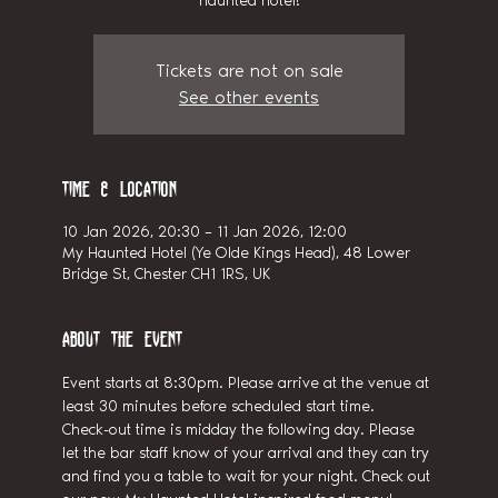
haunted hotel!
Tickets are not on sale
See other events
Time & Location
10 Jan 2026, 20:30 – 11 Jan 2026, 12:00
My Haunted Hotel (Ye Olde Kings Head), 48 Lower
Bridge St, Chester CH1 1RS, UK
About the event
Event starts at 8:30pm. Please arrive at the venue at 
least 30 minutes before scheduled start time.
Check-out time is midday the following day. Please 
let the bar staff know of your arrival and they can try 
and find you a table to wait for your night. Check out 