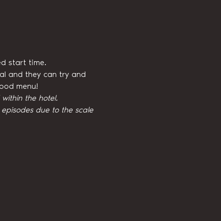
d start time.
val and they can try and 
 food menu!
ithin the hotel.
episodes due to the scale 