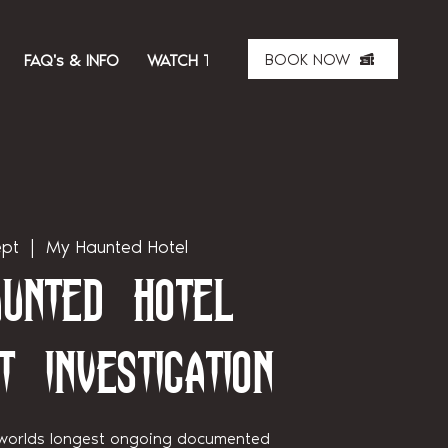
BOOK NOW
FAQ's & INFO
WATCH THE SHOW
ABOUT US
MER
ept
  |  
My Haunted Hotel
unted Hotel
t Investigation
 worlds longest ongoing documented