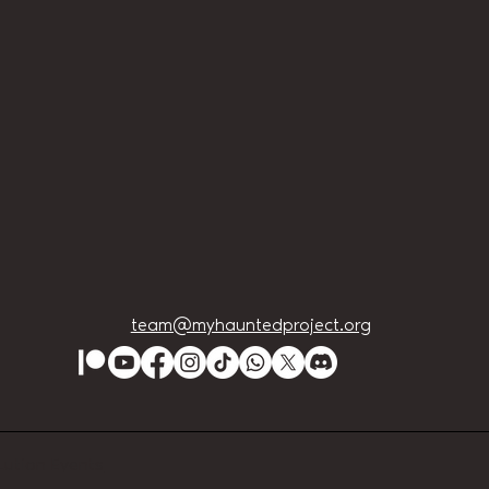
team@myhauntedproject.org
Lution Events