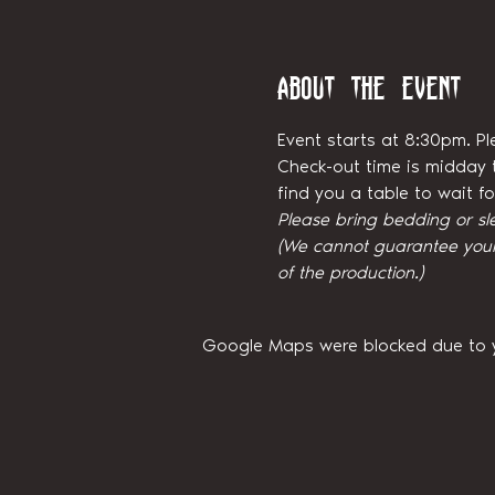
About the event
Event starts at 8:30pm. Pl
Check-out time is midday t
find you a table to wait 
Please bring bedding or sl
(We cannot guarantee your 
of the production.)
Google Maps were blocked due to yo