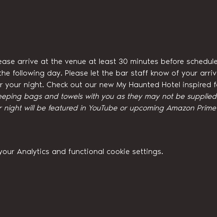
ease arrive at the venue at least 30 minutes before schedule
he following day. Please let the bar staff know of your arri
for your night. Check out our new My Haunted Hotel inspired
eeping bags and towels with you as they may not be supplied w
night will be featured in YouTube or upcoming Amazon Prime 
ur Analytics and functional cookie settings.