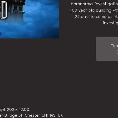
paranormal investigatio
400 year old building wh
24 on-site cameras. A
investi
Tic
ept 2025, 12:00
r Bridge St, Chester CH1 1RS, UK