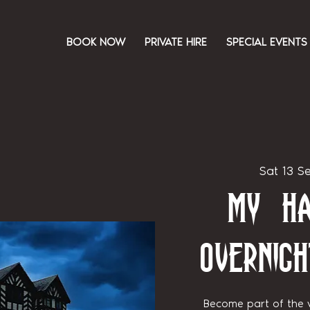
BOOK NOW
PRIVATE HIRE
SPECIAL EVENTS
Sat 13 S
My Ha
Overnigh
Become part of the