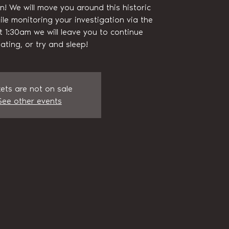
n! We will move you around this historic
ile monitoring your investigation via the
t 1:30am we will leave you to continue
gating, or try and sleep!
kets are not on sale
See other events