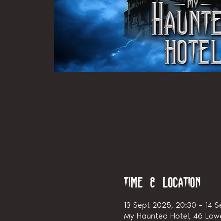
Time & Location
13 Sept 2025, 20:30 – 14 S
My Haunted Hotel, 46 Lowe