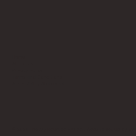
Home
About Us
Privacy Policy
Terms and Conditions
Accessibility Statement
© 2024 The My Haunted Project. Website set up by
EVI