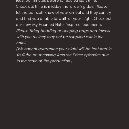
least 30 minutes before scheduled start time.
Check-out time is midday the following day. Please 
let the bar staff know of your arrival and they can try 
and find you a table to wait for your night. Check out 
our new My Haunted Hotel inspired food menu!
Please bring bedding or sleeping bags and towels 
with you as they may not be supplied within the 
hotel.
(We cannot guarantee your night will be featured in 
YouTube or upcoming Amazon Prime episodes due 
to the scale of the production.)