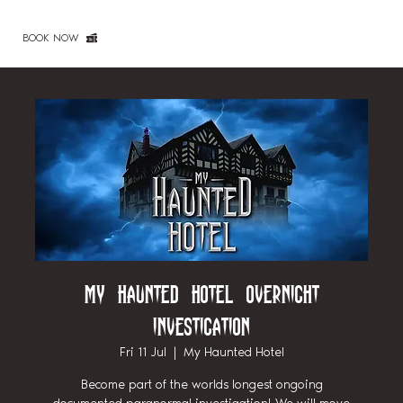
BOOK NOW
My Haunted Hotel Overnight
Investigation
Fri 11 Jul
  |  
My Haunted Hotel
Become part of the worlds longest ongoing