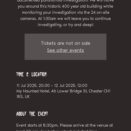
documented paranormal investigation! We will move
you around this historic 400 year old building while
monitoring your investigation via the 24 on-site
cameras. At 1:30am we will leave you to continue
investigating, or try and sleep!
Tickets are not on sale
See other events
Time & Location
11 Jul 2025, 20:30 – 12 Jul 2025, 12:00
My Haunted Hotel, 46 Lower Bridge St, Chester CH1
1RS, UK
About the event
Event starts at 8:30pm. Please arrive at the venue at 