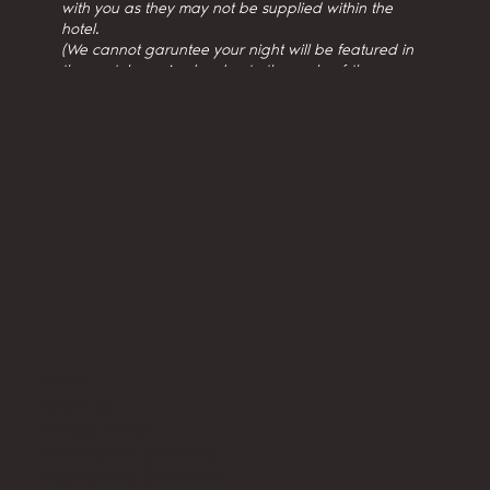
with you as they may not be supplied within the
hotel.
(We cannot garuntee your night will be featured in
the youtube episodes due to the scale of the
production.)
Home
About Us
Privacy Policy
Terms and Conditions
Accessibility Statement