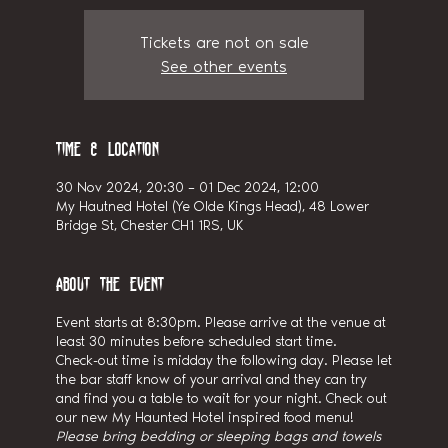
Tickets are not on sale
See other events
Time & Location
30 Nov 2024, 20:30 – 01 Dec 2024, 12:00
My Hautned Hotel (Ye Olde Kings Head), 48 Lower
Bridge St, Chester CH1 1RS, UK
About the event
Event starts at 8:30pm. Please arrive at the venue at
least 30 minutes before scheduled start time.
Check-out time is midday the following day. Please let
the bar staff know of your arrival and they can try
and find you a table to wait for your night. Check out
our new My Haunted Hotel inspired food menu!
Please bring bedding or sleeping bags and towels