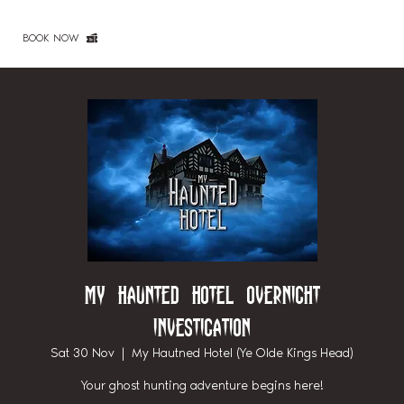
BOOK NOW
My Haunted Hotel Overnight
Investigation
Sat 30 Nov
  |  
My Hautned Hotel (Ye Olde Kings Head)
Your ghost hunting adventure begins here!