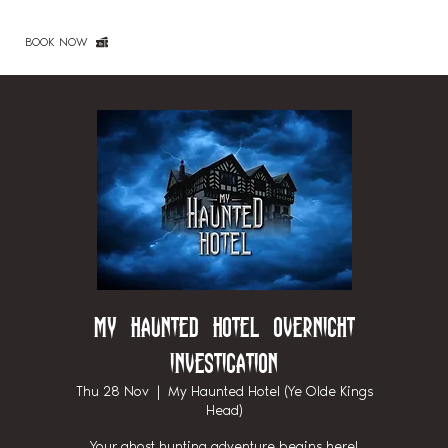
BOOK NOW
My Haunted Hotel Overnight
Investigation
Thu 28 Nov
  |  
My Haunted Hotel (Ye Olde Kings
Head)
Your ghost hunting adventure begins here!