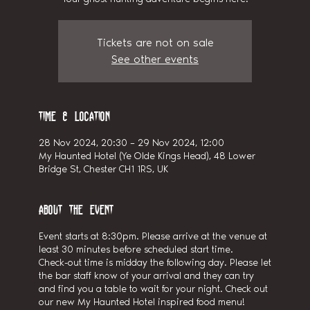
Tickets are not on sale
See other events
Time & Location
28 Nov 2024, 20:30 – 29 Nov 2024, 12:00
My Haunted Hotel (Ye Olde Kings Head), 48 Lower
Bridge St, Chester CH1 1RS, UK
About the event
Event starts at 8:30pm. Please arrive at the venue at
least 30 minutes before scheduled start time.
Check-out time is midday the following day. Please let
the bar staff know of your arrival and they can try
and find you a table to wait for your night. Check out
our new My Haunted Hotel inspired food menu!