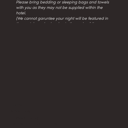
Please bring bedding or sleeping bags and towels
with you as they may not be supplied within the
hotel.
(We cannot garuntee your night will be featured in
the youtube episodes due to the scale of the
production.)
Home
About Us
Privacy Policy
Terms and Conditions