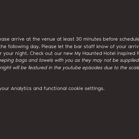
ease arrive at the venue at least 30 minutes before schedule
he following day. Please let the bar staff know of your arri
for your night. Check out our new My Haunted Hotel inspired
eeping bags and towels with you as they may not be supplied w
ght will be featured in the youtube episodes due to the scale
ur Analytics and functional cookie settings.