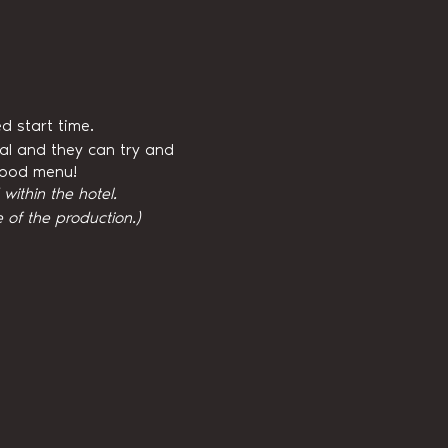
d start time.
val and they can try and
 food menu!
ithin the hotel.
 of the production.)