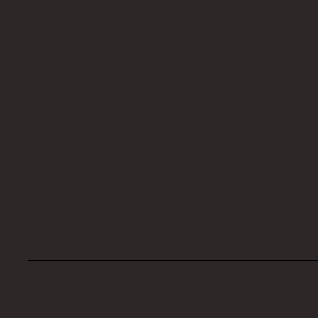
Home
About Us
Privacy Policy
Terms and Conditions
Accessibility Statement
© 2024 The My Haunted Project. Website set up by
EVI