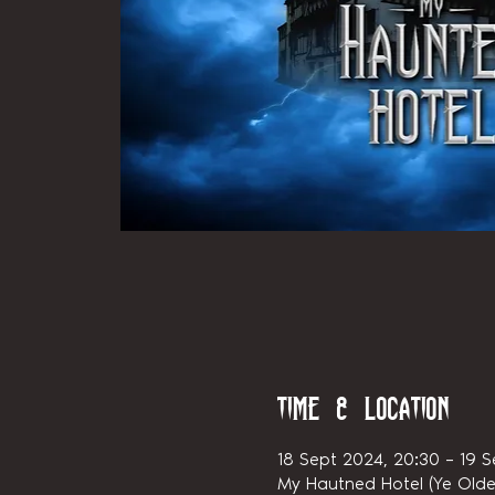
Time & Location
18 Sept 2024, 20:30 – 19 S
My Hautned Hotel (Ye Olde