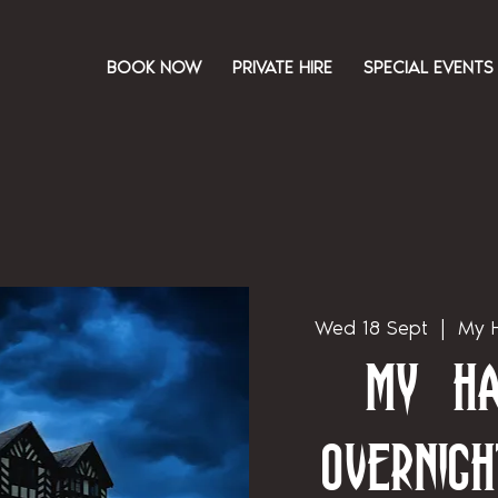
BOOK NOW
PRIVATE HIRE
SPECIAL EVENTS
Wed 18 Sept
  |  
My H
My Ha
Overnigh