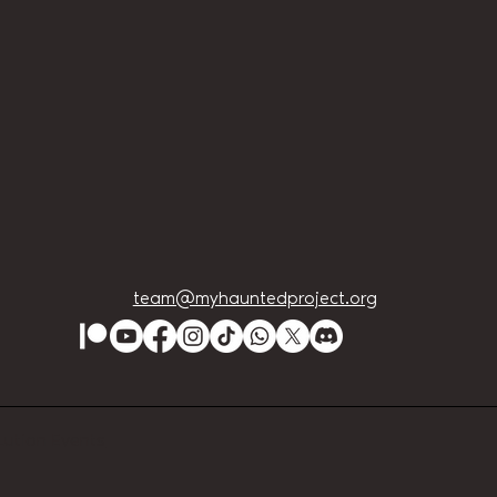
team@myhauntedproject.org
Lution Events