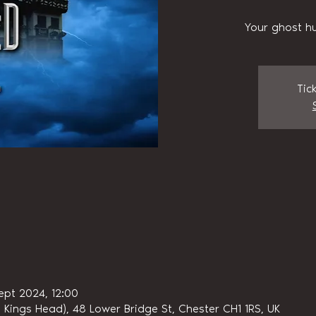
Your ghost hu
Tic
ept 2024, 12:00
 Kings Head), 48 Lower Bridge St, Chester CH1 1RS, UK