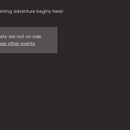
nting adventure begins here!
kets are not on sale
See other events