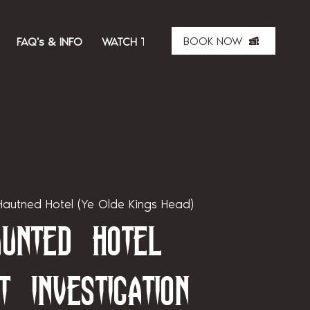
BOOK NOW
FAQ's & INFO
WATCH THE SHOW
ABOUT US
MER
autned Hotel (Ye Olde Kings Head)
unted Hotel
t Investigation