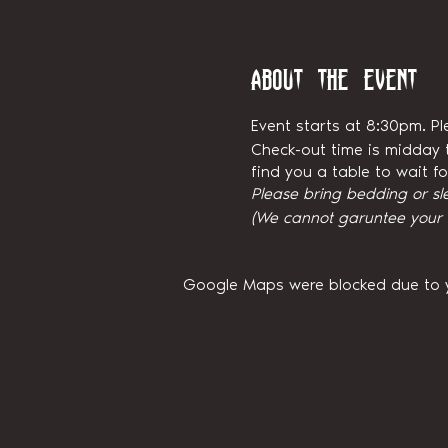
About the event
Event starts at 8:30pm. Pl
Check-out time is midday t
find you a table to wait 
Please bring bedding or sl
(We cannot garuntee your ni
Google Maps were blocked due to yo