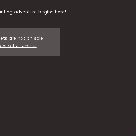
nting adventure begins here!
kets are not on sale
See other events