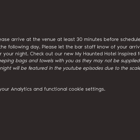
ease arrive at the venue at least 30 minutes before schedule
he following day. Please let the bar staff know of your arri
for your night. Check out our new My Haunted Hotel inspired
eeping bags and towels with you as they may not be supplied w
ght will be featured in the youtube episodes due to the scale
ur Analytics and functional cookie settings.