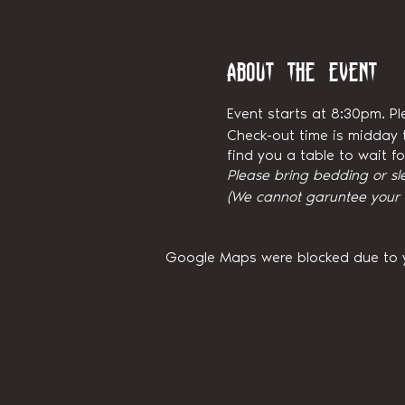
About the event
Event starts at 8:30pm. Pl
Check-out time is midday t
find you a table to wait 
Please bring bedding or sl
(We cannot garuntee your ni
Google Maps were blocked due to yo