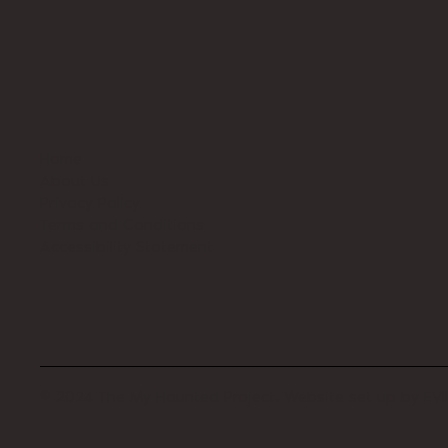
Home
About Us
Privacy Policy
Terms and Conditions
Accessibility Statement
© 2024 The My Haunted Project. Website set up by
EVI