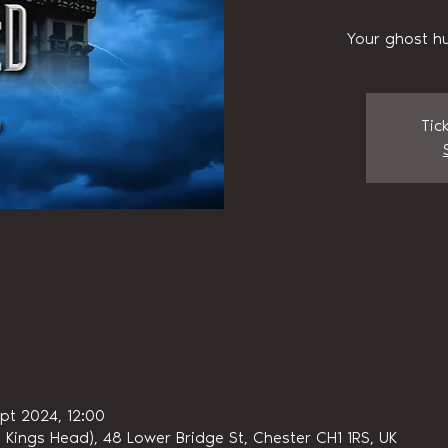
Your ghost hu
Tic
ept 2024, 12:00
 Kings Head), 48 Lower Bridge St, Chester CH1 1RS, UK