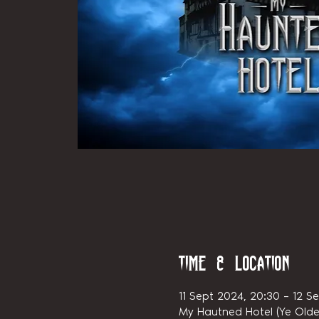
Time & Location
11 Sept 2024, 20:30 – 12 S
My Hautned Hotel (Ye Olde