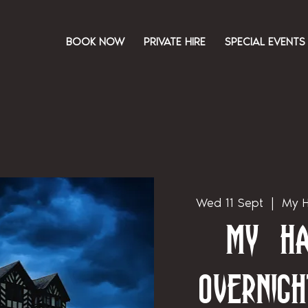
BOOK NOW
PRIVATE HIRE
SPECIAL EVENTS
Wed 11 Sept
  |  
My H
My Ha
Overnigh