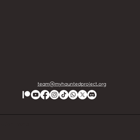
team@myhauntedproject.org
Lution Events