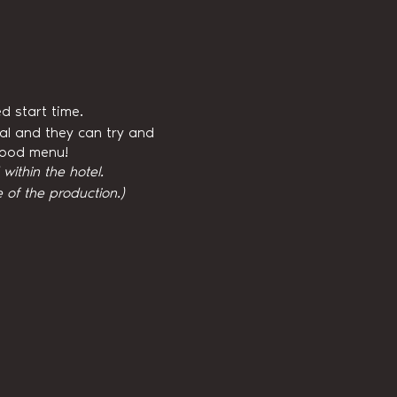
d start time.
val and they can try and
 food menu!
ithin the hotel.
 of the production.)