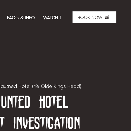
BOOK NOW
FAQ's & INFO
WATCH THE SHOW
ABOUT US
MER
autned Hotel (Ye Olde Kings Head)
unted Hotel
t Investigation