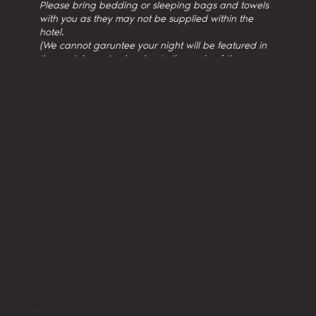
Please bring bedding or sleeping bags and towels
with you as they may not be supplied within the
hotel.
(We cannot garuntee your night will be featured in
the youtube episodes due to the scale of the
production.)
Home
About Us
Privacy Policy
Terms and Conditions