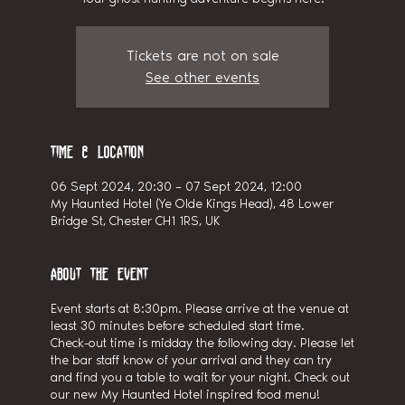
Tickets are not on sale
See other events
Time & Location
06 Sept 2024, 20:30 – 07 Sept 2024, 12:00
My Haunted Hotel (Ye Olde Kings Head), 48 Lower
Bridge St, Chester CH1 1RS, UK
About the event
Event starts at 8:30pm. Please arrive at the venue at
least 30 minutes before scheduled start time.
Check-out time is midday the following day. Please let
the bar staff know of your arrival and they can try
and find you a table to wait for your night. Check out
our new My Haunted Hotel inspired food menu!