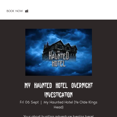
BOOK NOW
My Haunted Hotel Overnight
Investigation
Fri 06 Sept
  |  
My Haunted Hotel (Ye Olde Kings
Head)
Your ghost hunting adventure begins here!