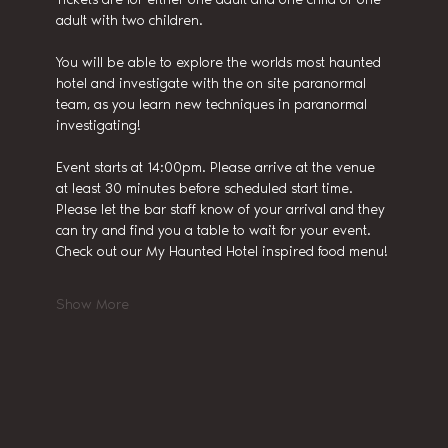
adult with two children.
You will be able to explore the worlds most haunted 
hotel and investigate with the on site paranormal 
team, as you learn new techniques in paranormal 
investigating!
Event starts at 14:00pm. Please arrive at the venue 
at least 30 minutes before scheduled start time.
Please let the bar staff know of your arrival and they 
can try and find you a table to wait for your event. 
Check out our My Haunted Hotel inspired food menu!
Show More