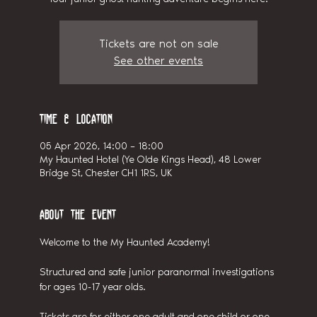
Tickets are not on sale
See other events
Time & Location
05 Apr 2026, 14:00 – 18:00
My Haunted Hotel (Ye Olde Kings Head), 48 Lower
Bridge St, Chester CH1 1RS, UK
About the event
Welcome to the My Haunted Academy! 
Structured and safe junior paranormal investigations 
for ages 10-17 year olds.
Tickets are for either one adult and one child or one 