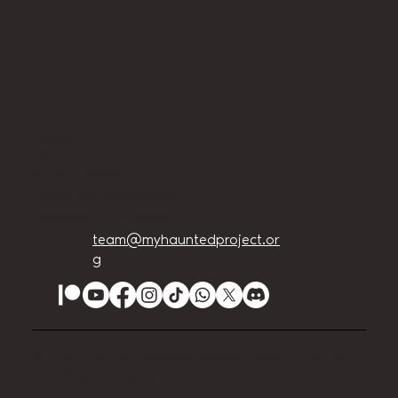
Home
About Us
Privacy Policy
Terms and Conditions
Accessibility Statement
team@myhauntedproject.or
g
© 2024 The My Haunted Project. Website set up
by
EVILution Events