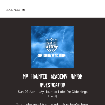
BOOK NOW
My Haunted Academy Junior
Investigation
Sun 05 Apr
  |  
My Haunted Hotel (Ye Olde Kings
Head)
Your junior ghost hunting adventure begins here!