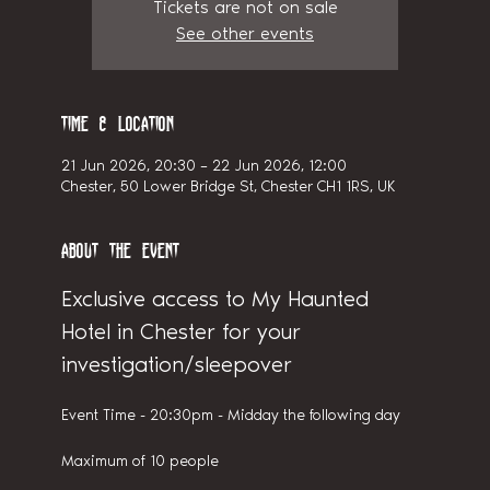
Tickets are not on sale
See other events
Time & Location
21 Jun 2026, 20:30 – 22 Jun 2026, 12:00
Chester, 50 Lower Bridge St, Chester CH1 1RS, UK
About the event
Exclusive access to My Haunted 
Hotel in Chester for your 
investigation/sleepover
Event Time - 20:30pm - Midday the following day
Maximum of 10 people