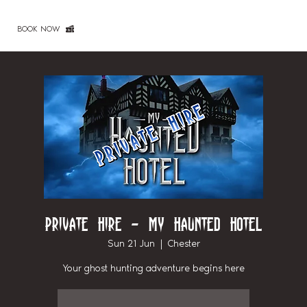
BOOK NOW
Private Hire - My Haunted Hotel
Sun 21 Jun
  |  
Chester
Your ghost hunting adventure begins here