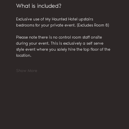
What is included?
Exclusive use of My Haunted Hotel upstairs 
bedrooms for your private event. (Excludes Room 8)
Please note there is no control room staff onsite 
during your event. This is exclusively a self serve 
style event where you solely hire the top floor of the 
location.
Show More