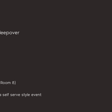
sleepover
s Room 8)
 self serve style event 