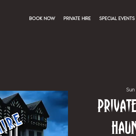
BOOK NOW
PRIVATE HIRE
SPECIAL EVENTS
Sun
Priva
Hau