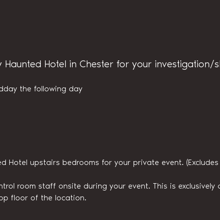
y Haunted Hotel in Chester for your investigation/
dday the following day
ed Hotel upstairs bedrooms for your private event. (Exclude
trol room staff onsite during your event. This is exclusively a
op floor of the location.