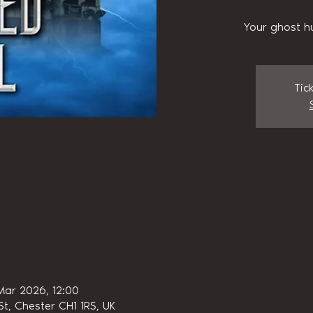
Your ghost h
Tic
Mar 2026, 12:00
t, Chester CH1 1RS, UK