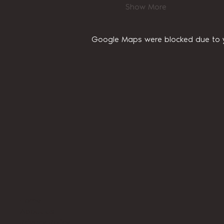
Show More
Google Maps were blocked due to yo
Home
About Us
Privacy Policy