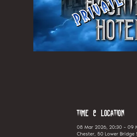
Time & Location
08 Mar 2026, 20:30 – 09 
Chester, 50 Lower Bridge S