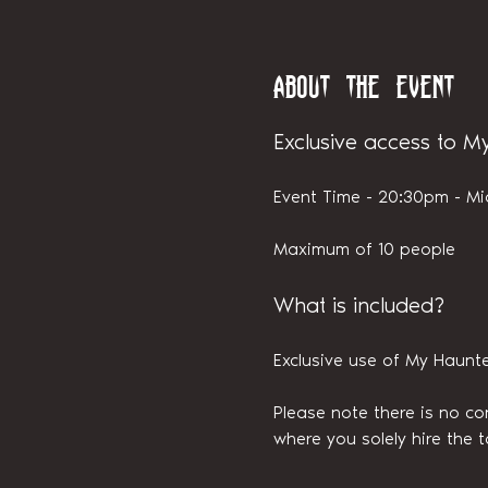
About the event
Exclusive access to M
Event Time - 20:30pm - Mi
Maximum of 10 people
What is included?
Exclusive use of My Haunt
Please note there is no con
where you solely hire the t