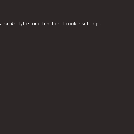
ur Analytics and functional cookie settings.