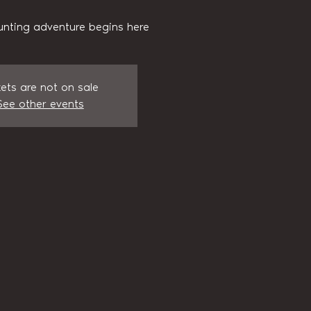
unting adventure begins here
kets are not on sale
See other events