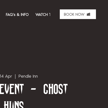
BOOK NOW
FAQ's & INFO
WATCH THE SHOW
ABOUT US
MER
14 Apr
  |  
Pendle Inn
 Event - Ghost
Huns