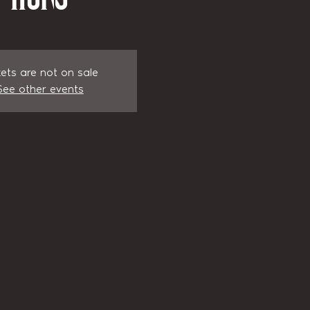
kets are not on sale
See other events