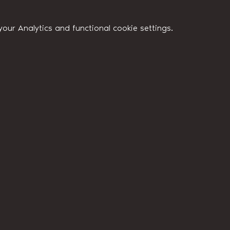
ur Analytics and functional cookie settings.