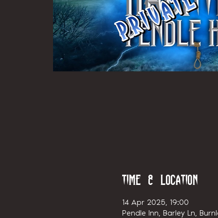
Time & Location
14 Apr 2025, 19:00
Pendle Inn, Barley Ln, Burn