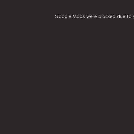
Google Maps were blocked due to yo
Home
About Us
Privacy Policy
Terms and Conditions