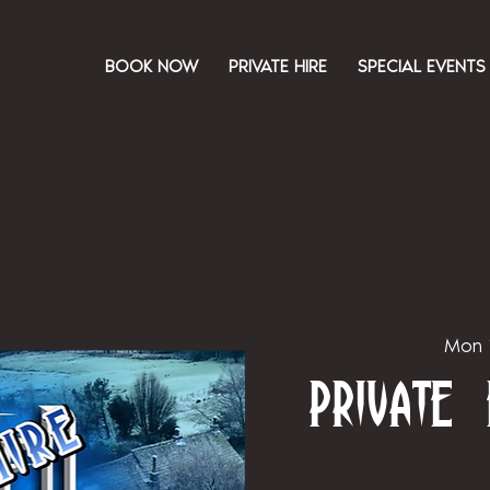
BOOK NOW
PRIVATE HIRE
SPECIAL EVENTS
Mon 
Private