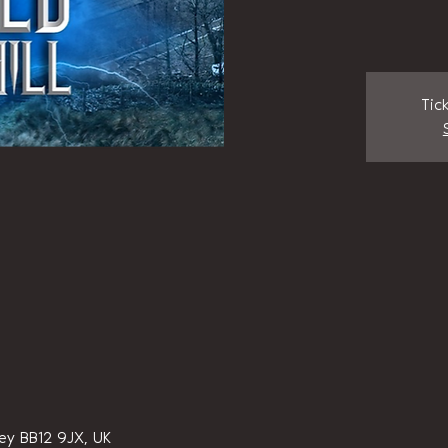
Tic
ley BB12 9JX, UK