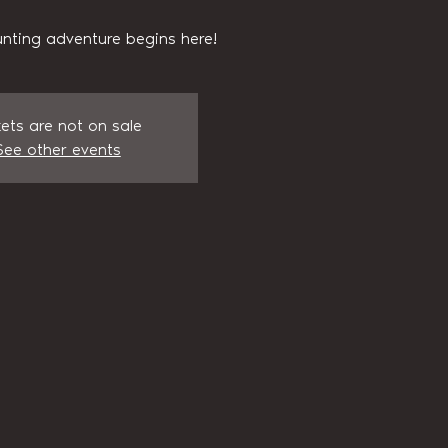
nting adventure begins here!
kets are not on sale
See other events