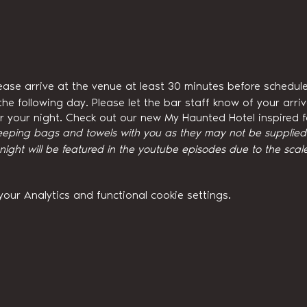
ease arrive at the venue at least 30 minutes before schedule
he following day. Please let the bar staff know of your arri
for your night. Check out our new My Haunted Hotel inspired
eeping bags and towels with you as they may not be supplied w
ght will be featured in the youtube episodes due to the scale
ur Analytics and functional cookie settings.