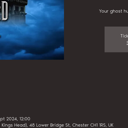
Your ghost hu
Tic
pt 2024, 12:00
 Kings Head), 48 Lower Bridge St, Chester CH1 1RS, UK