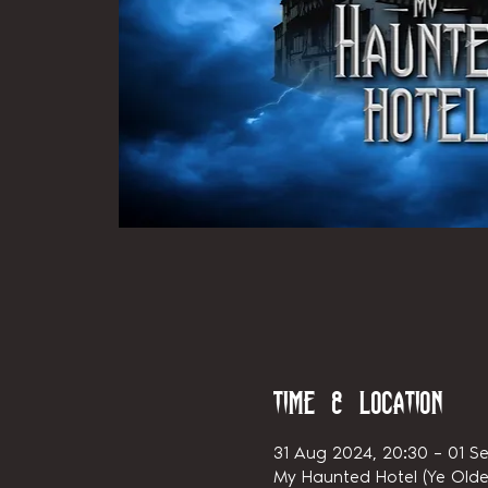
Time & Location
31 Aug 2024, 20:30 – 01 Se
My Haunted Hotel (Ye Olde