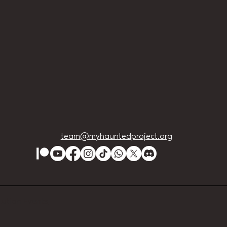
team@myhauntedproject.org
Lution Events