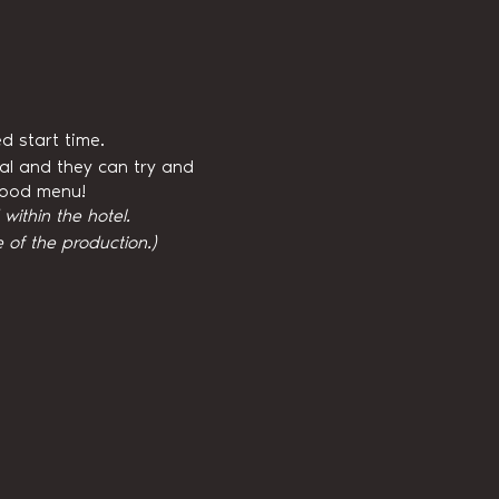
d start time.
val and they can try and
 food menu!
ithin the hotel.
 of the production.)