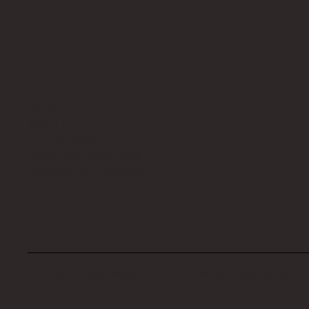
Home
About Us
Privacy Policy
Terms and Conditions
Accessibility Statement
© 2024 The My Haunted Project. Website set up by
EVI