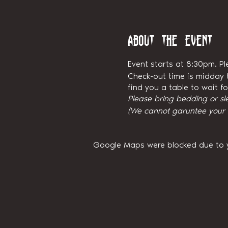
About the event
Event starts at 8:30pm. Pl
Check-out time is midday t
find you a table to wait 
Please bring bedding or sl
(We cannot garuntee your ni
Google Maps were blocked due to yo