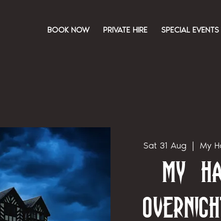
BOOK NOW
PRIVATE HIRE
SPECIAL EVENTS
Sat 31 Aug
  |  
My Ha
My Ha
Overnigh