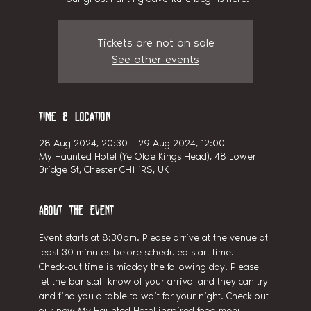
Tickets are not on sale
See other events
Time & Location
28 Aug 2024, 20:30 – 29 Aug 2024, 12:00
My Haunted Hotel (Ye Olde Kings Head), 48 Lower
Bridge St, Chester CH1 1RS, UK
About the event
Event starts at 8:30pm. Please arrive at the venue at 
least 30 minutes before scheduled start time.
Check-out time is midday the following day. Please 
let the bar staff know of your arrival and they can try 
and find you a table to wait for your night. Check out 
our new My Haunted Hotel inspired food menu!