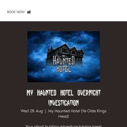
BOOK NOW
My Haunted Hotel Overnight
Investigation
Wed 28 Aug
  |  
My Haunted Hotel (Ye Olde Kings
Head)
Your ghost hunting adventure begins here!