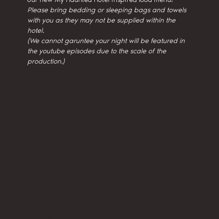
Please bring bedding or sleeping bags and towels 
with you as they may not be supplied within the 
hotel.
(We cannot garuntee your night will be featured in 
the youtube episodes due to the scale of the 
production.)
Home
About Us